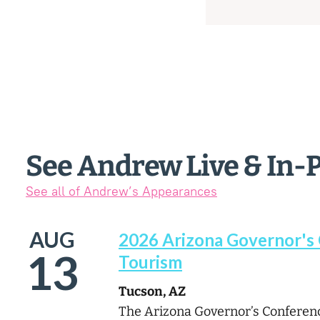
See Andrew Live & In-
See all of Andrew’s Appearances
AUG
2026 Arizona Governor's
13
Tourism
Tucson, AZ
The Arizona Governor’s Conferenc