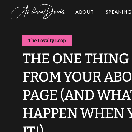
ABOUT
SPEAKING
The Loyalty Loop
THE ONE THING
FROM YOUR ABO
PAGE (AND WHA
HAPPEN WHEN 
IT!)