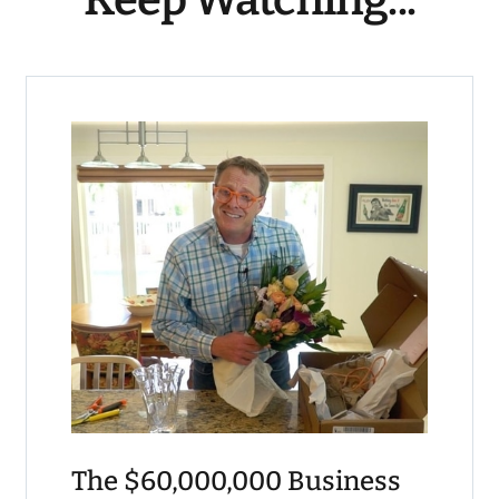
The $60,000,000 Business