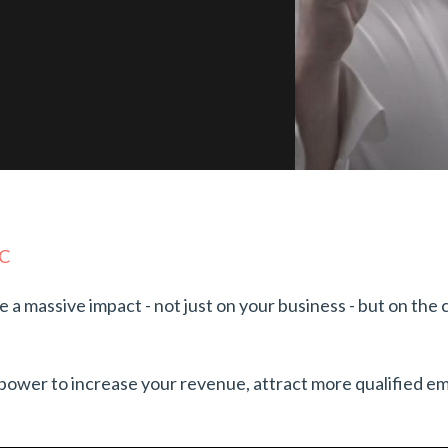
NC
ve a massive impact - not just on your business - but on the
e power to increase your revenue, attract more qualified 