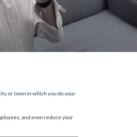
 city or town in which you do your
employees, and even reduce your