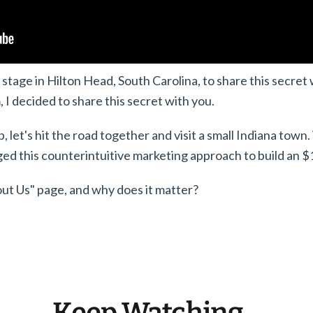
stage in Hilton Head, South Carolina, to share this secret w
 I decided to share this secret with you.
 let's hit the road together and visit a small Indiana town.
d this counterintuitive marketing approach to build an $1
out Us" page, and why does it matter?
Keep Watching...