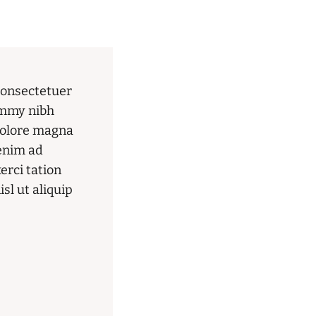
consectetuer
ummy nibh
dolore magna
 enim ad
erci tation
sl ut aliquip