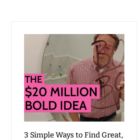
3 Simple Ways to Find Great,