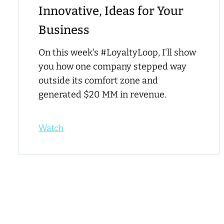
Innovative, Ideas for Your
Business
On this week's #LoyaltyLoop, I'll show
you how one company stepped way
outside its comfort zone and
generated $20 MM in revenue.
Watch