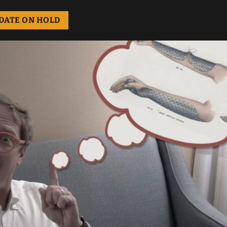
DATE ON HOLD