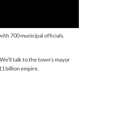
ith 700 municipal officials.
 We'll talk to the town's mayor
1 billion empire.