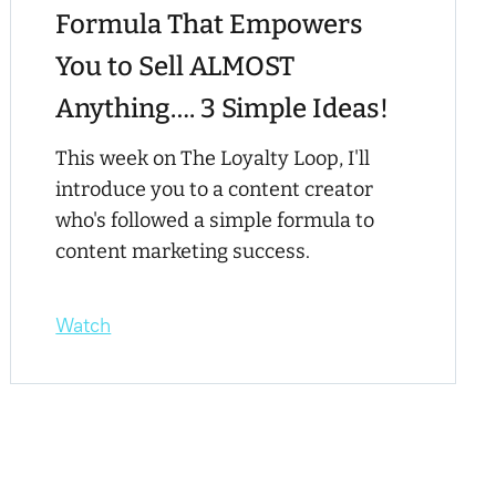
Formula That Empowers
You to Sell ALMOST
Anything…. 3 Simple Ideas!
This week on The Loyalty Loop, I'll
introduce you to a content creator
who's followed a simple formula to
content marketing success.
Watch