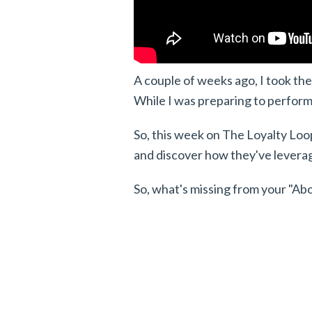
A couple of weeks ago, I took the 
While I was preparing to perform,
So, this week on The Loyalty Loop,
and discover how they've leverage
So, what's missing from your "Ab