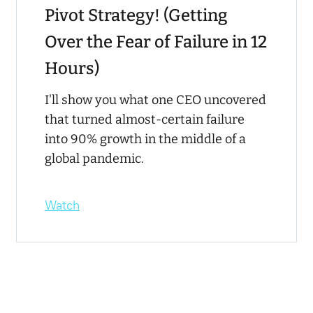
Pivot Strategy! (Getting
Over the Fear of Failure in 12
Hours)
I'll show you what one CEO uncovered
that turned almost-certain failure
into 90% growth in the middle of a
global pandemic.
Watch