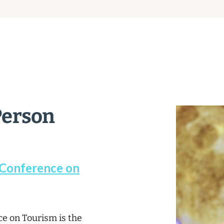
Person
 Conference on
e on Tourism is the