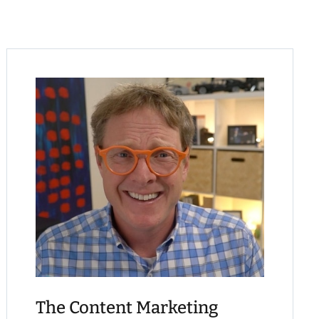
The Content Marketing