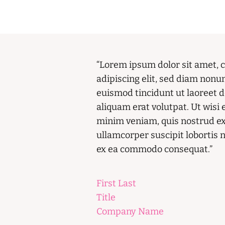
“Lorem ipsum dolor sit amet, 
adipiscing elit, sed diam non
euismod tincidunt ut laoreet 
aliquam erat volutpat. Ut wisi
minim veniam, quis nostrud ex
ullamcorper suscipit lobortis ni
ex ea commodo consequat.”
First Last
Title
Company Name