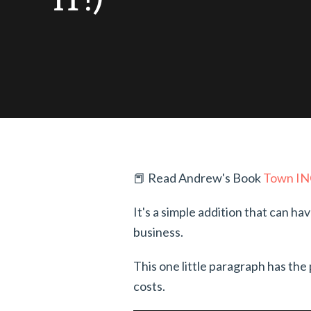
📕 Read Andrew's Book
Town I
It's a simple addition that can ha
business.
This one little paragraph has th
costs.