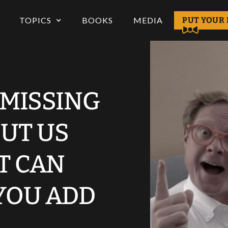
TOPICS
BOOKS
MEDIA
PUT YOUR 
 MISSING
UT US
T CAN
YOU ADD