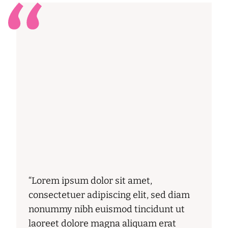
“Lorem ipsum dolor sit amet,
consectetuer adipiscing elit, sed diam
nonummy nibh euismod tincidunt ut
laoreet dolore magna aliquam erat