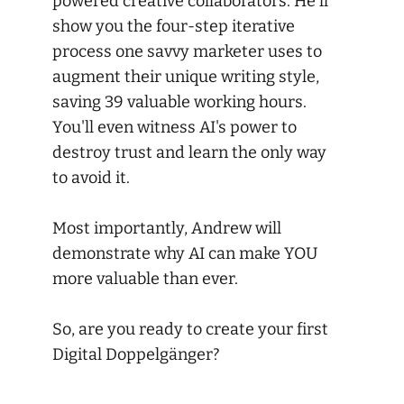
powered creative collaborators. He'll
show you the four-step iterative
process one savvy marketer uses to
augment their unique writing style,
saving 39 valuable working hours.
You'll even witness AI's power to
destroy trust and learn the only way
to avoid it.
Most importantly, Andrew will
demonstrate why AI can make YOU
more valuable than ever.
So, are you ready to create your first
Digital Doppelgänger?