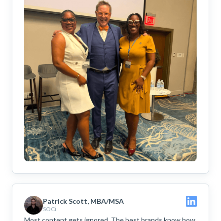
Patrick Scott, MBA/MSA
SOCi
Most content gets ignored. The best brands know how