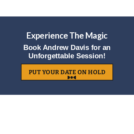
Experience The Magic
Book Andrew Davis for an
Unforgettable Session!
PUT YOUR DATE ON HOLD