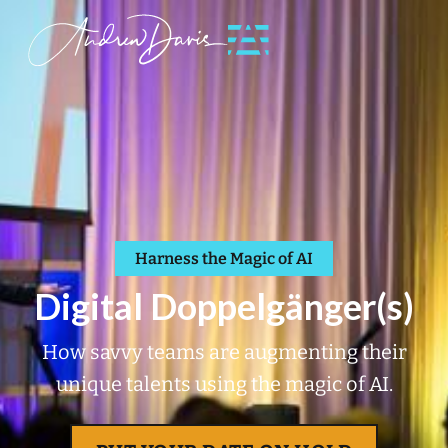
Harness the Magic of AI
Digital Doppelgänger(s)
How savvy teams are augmenting their
unique talents using the magic of AI.