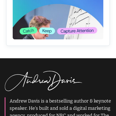
Andrew Davis is a bestselling author & keynote
speaker. He's built and sold a digital marketing
agency, produced for NBC and worked for The