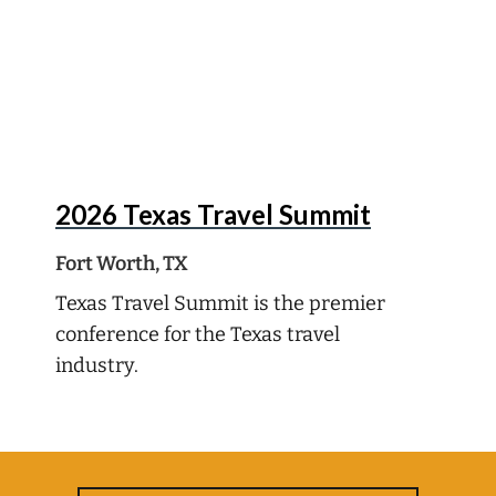
Oct
5
2026 Texas Travel Summit
Fort Worth, TX
Texas Travel Summit is the premier
conference for the Texas travel
industry.