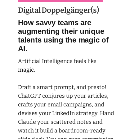
Digital Doppelgänger(s)
How savvy teams are
augmenting their unique
talents using the magic of
AI.
Artificial Intelligence feels like
magic.
Draft a smart prompt, and presto!
ChatGPT conjures up your articles,
crafts your email campaigns, and
devises your LinkedIn strategy. Hand
Claude your scattered notes and
watch it build a boardroom-ready