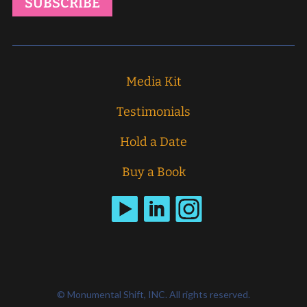
Media Kit
Testimonials
Hold a Date
Buy a Book
© Monumental Shift, INC. All rights reserved.