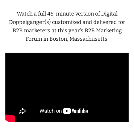
Watch a full 45-minute version of Digital
Doppelgänger(s) customized and delivered for
B2B marketers at this year's B2B Marketing
Forum in Boston, Massachusetts.