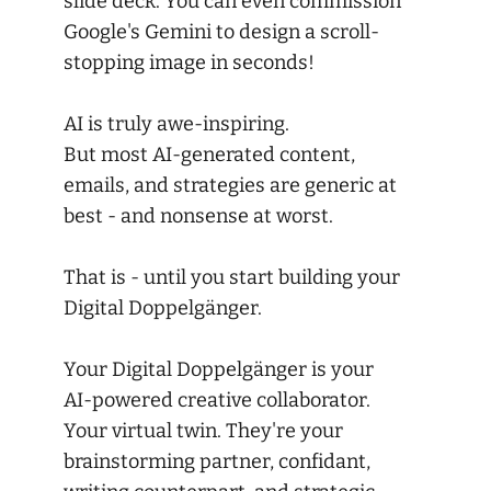
slide deck. You can even commission
Google's Gemini to design a scroll-
stopping image in seconds!
AI is truly awe-inspiring.
But most AI-generated content,
emails, and strategies are generic at
best - and nonsense at worst.
That is - until you start building your
Digital Doppelgänger.
Your Digital Doppelgänger is your
AI-powered creative collaborator.
Your virtual twin. They're your
brainstorming partner, confidant,