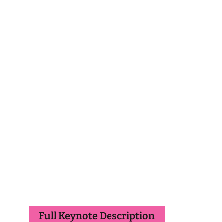
Full Keynote Description