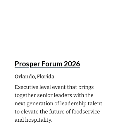
Aug
16
Prosper Forum 2026
Orlando, Florida
Executive level event that brings
together senior leaders with the
next generation of leadership talent
to elevate the future of foodservice
and hospitality.