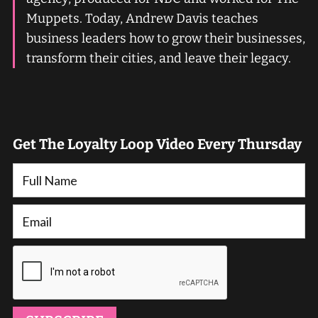
Muppets. Today, Andrew Davis teaches
business leaders how to grow their businesses,
transform their cities, and leave their legacy.
Get The Loyalty Loop Video Every Thursday