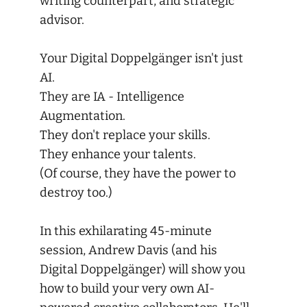
writing counterpart, and strategic
advisor.
Your Digital Doppelgänger isn't just
AI.
They are IA - Intelligence
Augmentation.
They don't replace your skills.
They enhance your talents.
(Of course, they have the power to
destroy too.)
In this exhilarating 45-minute
session, Andrew Davis (and his
Digital Doppelgänger) will show you
how to build your very own AI-