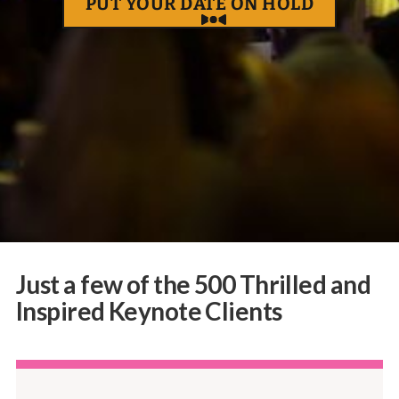
PUT YOUR DATE ON HOLD
Just a few of the 500 Thrilled and
Inspired Keynote Clients