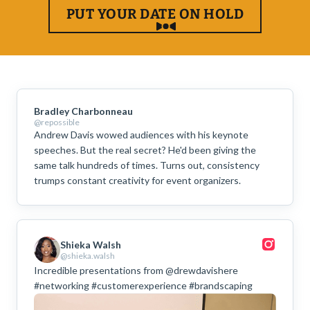
PUT YOUR DATE ON HOLD
Bradley Charbonneau
@repossible
Andrew Davis wowed audiences with his keynote
speeches. But the real secret? He'd been giving the
same talk hundreds of times. Turns out, consistency
trumps constant creativity for event organizers.
Shieka Walsh
@shieka.walsh
Incredible presentations from @drewdavishere
#networking #customerexperience #brandscaping