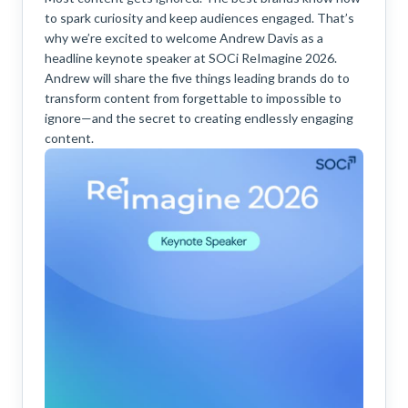
to spark curiosity and keep audiences engaged. That’s
why we’re excited to welcome Andrew Davis as a
headline keynote speaker at SOCi ReImagine 2026.
Andrew will share the five things leading brands do to
transform content from forgettable to impossible to
ignore—and the secret to creating endlessly engaging
content.