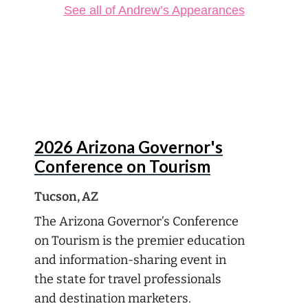
See all of Andrew’s Appearances
Aug
13
2026 Arizona Governor's
Conference on Tourism
Tucson, AZ
The Arizona Governor’s Conference
on Tourism is the premier education
and information-sharing event in
the state for travel professionals
and destination marketers.