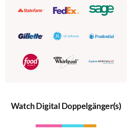
Watch Digital Doppelgänger(s)