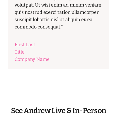
volutpat. Ut wisi enim ad minim veniam,
quis nostrud exerci tation ullamcorper
suscipit lobortis nisl ut aliquip ex ea
commodo consequat.”
First Last
Title
Company Name
See Andrew Live & In-Person