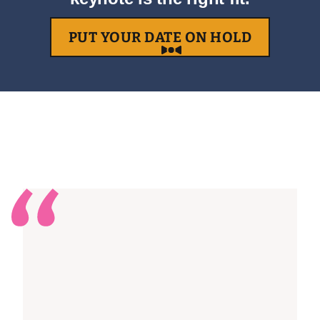
PUT YOUR DATE ON HOLD