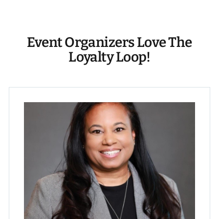
Event Organizers Love The
Loyalty Loop!