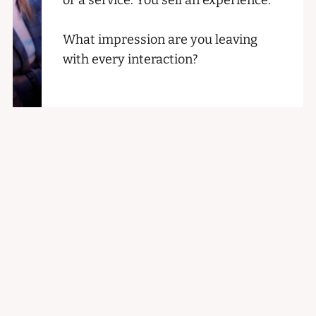
What impression are you leaving
with every interaction?