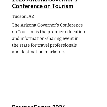
Conference on Tourism
Tucson, AZ
The Arizona Governor’s Conference
on Tourism is the premier education
and information-sharing event in
the state for travel professionals
and destination marketers.
Aug
16