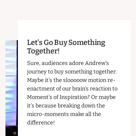
Let's Go Buy Something
Together!
Sure, audiences adore Andrew's
journey to buy something together.
Maybe it's the slooooow motion re-
enactment of our brain's reaction to
Moment's of Inspiration? Or maybe
it's because breaking down the
micro-moments make all the
difference!