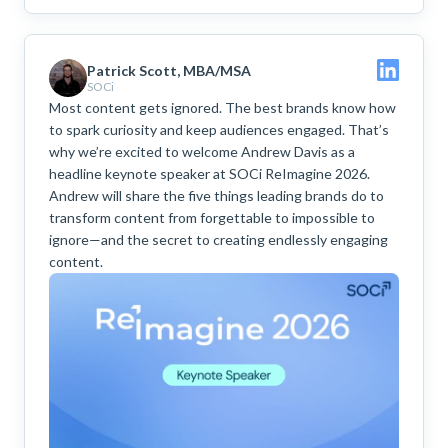
Patrick Scott, MBA/MSA
SOCi
Most content gets ignored. The best brands know how
to spark curiosity and keep audiences engaged. That’s
why we’re excited to welcome Andrew Davis as a
headline keynote speaker at SOCi ReImagine 2026.
Andrew will share the five things leading brands do to
transform content from forgettable to impossible to
ignore—and the secret to creating endlessly engaging
content.