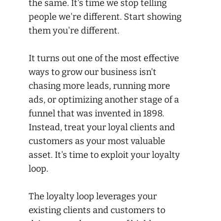
the same. It's time we stop telling
people we're different. Start showing
them you're different.
It turns out one of the most effective
ways to grow our business isn't
chasing more leads, running more
ads, or optimizing another stage of a
funnel that was invented in 1898.
Instead, treat your loyal clients and
customers as your most valuable
asset. It's time to exploit your loyalty
loop.
The loyalty loop leverages your
existing clients and customers to