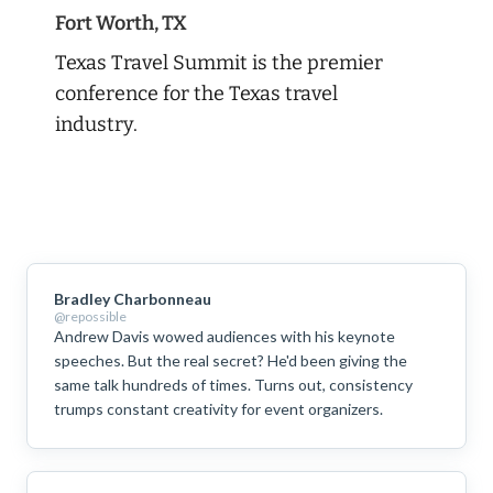
Fort Worth, TX
Texas Travel Summit is the premier
conference for the Texas travel
industry.
Bradley Charbonneau
@repossible
Andrew Davis wowed audiences with his keynote
speeches. But the real secret? He'd been giving the
same talk hundreds of times. Turns out, consistency
trumps constant creativity for event organizers.