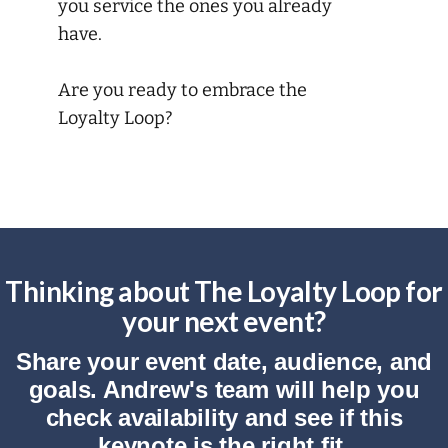
you service the ones you already
have.
Are you ready to embrace the
Loyalty Loop?
Thinking about The Loyalty Loop for
your next event?
Share your event date, audience, and
goals. Andrew's team will help you
check availability and see if this
keynote is the right fit.