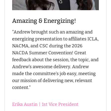
Amazing & Energizing!
"Andrew brought such an amazing and
energizing presentation to affiliates ICLA,
NACMA, and CSC during the 2026
NACDA Summer Convention! Great
feedback about the session, the topic, and
Andrew's awesome delivery. Andrew
made the committee’s job easy, meeting
our mission of delivering new, relevant
content."
Erika Austin
|
1st Vice President