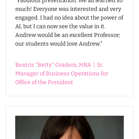
"Fabulous presentation. We all learned so
much! Everyone was interested and very
engaged. I had no idea about the power of
AI, but I can now see the value in it.
Andrew would be an excellent Professor;
our students would love Andrew."
Beatriz "Betty" Gradera, MBA
|
Sr.
Manager of Business Operations for
Office of the President