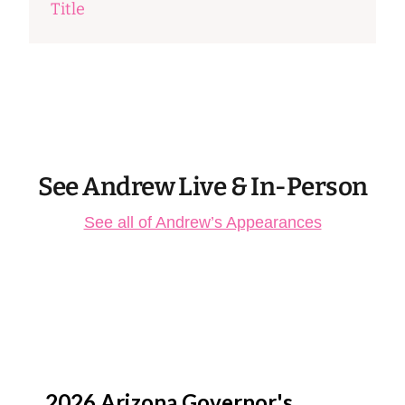
Title
See Andrew Live & In-Person
See all of Andrew’s Appearances
Aug
13
2026 Arizona Governor's