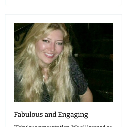
Fabulous and Engaging