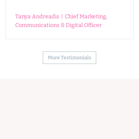
Tanya Andreadis
|
Chief Marketing,
Communications & Digital Officer
More Testimonials