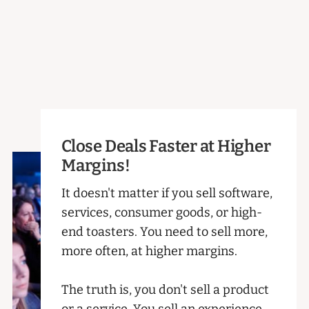
Close Deals Faster at Higher
Margins!
It doesn't matter if you sell software,
services, consumer goods, or high-
end toasters. You need to sell more,
more often, at higher margins.
The truth is, you don't sell a product
or a service. You sell an experience.