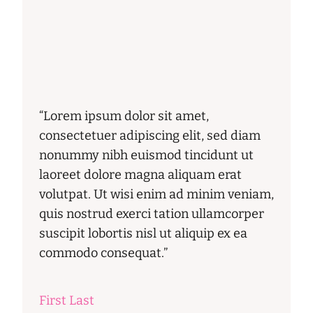
“Lorem ipsum dolor sit amet,
consectetuer adipiscing elit, sed diam
nonummy nibh euismod tincidunt ut
laoreet dolore magna aliquam erat
volutpat. Ut wisi enim ad minim veniam,
quis nostrud exerci tation ullamcorper
suscipit lobortis nisl ut aliquip ex ea
commodo consequat.”
First Last