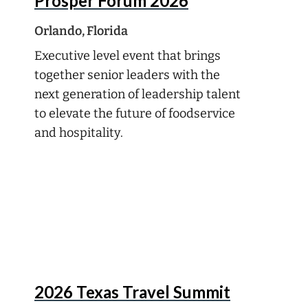
Prosper Forum 2026
Orlando, Florida
Executive level event that brings
together senior leaders with the
next generation of leadership talent
to elevate the future of foodservice
and hospitality.
Oct
5
2026 Texas Travel Summit