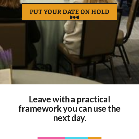
PUT YOUR DATE ON HOLD
Leave with a practical
framework you can use the
next day.