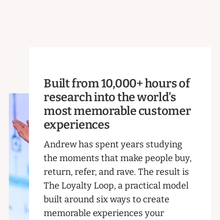
Built from 10,000+ hours of
research into the world's
most memorable customer
experiences
Andrew has spent years studying
the moments that make people buy,
return, refer, and rave. The result is
The Loyalty Loop, a practical model
built around six ways to create
memorable experiences your