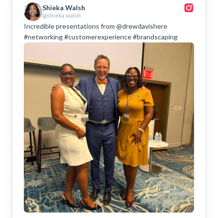
Shieka Walsh
@shieka.walsh
Incredible presentations from @drewdavishere
#networking #customerexperience #brandscaping