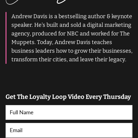
Andrew Davis is a bestselling author & keynote
speaker. He's built and sold a digital marketing
agency, produced for NBC and worked for The
Muppets. Today, Andrew Davis teaches
business leaders how to grow their businesses,
transform their cities, and leave their legacy.
Get The Loyalty Loop Video Every Thursday