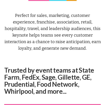
Perfect for sales, marketing, customer
experience, franchise, association, retail,
hospitality, travel, and leadership audiences, this
keynote helps teams see every customer
interaction as a chance to raise anticipation, earn
loyalty, and generate new demand.
Trusted by event teams at State
Farm, FedEx, Sage, Gillette, GE,
Prudential, Food Network,
Whirlpool, and more...