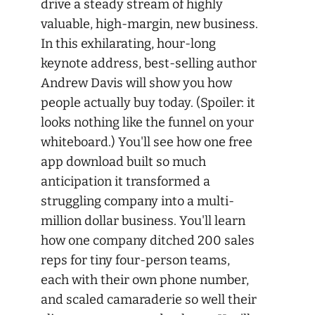
drive a steady stream of highly
valuable, high-margin, new business.
In this exhilarating, hour-long
keynote address, best-selling author
Andrew Davis will show you how
people actually buy today. (Spoiler: it
looks nothing like the funnel on your
whiteboard.) You'll see how one free
app download built so much
anticipation it transformed a
struggling company into a multi-
million dollar business. You'll learn
how one company ditched 200 sales
reps for tiny four-person teams,
each with their own phone number,
and scaled camaraderie so well their