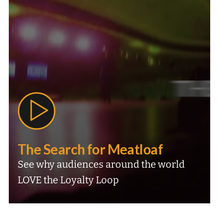
The Search for Meatloaf
See why audiences around the world
LOVE the Loyalty Loop