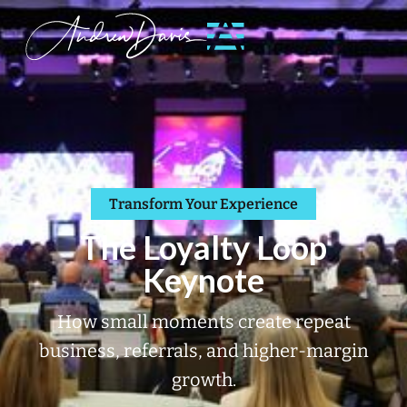
Transform Your Experience
The Loyalty Loop
Keynote
How small moments create repeat
business, referrals, and higher-margin
growth.