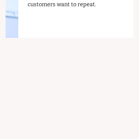
customers want to repeat.