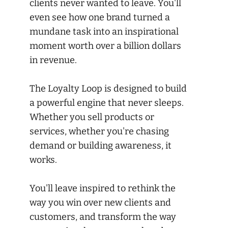
clients never wanted to leave. You'll
even see how one brand turned a
mundane task into an inspirational
moment worth over a billion dollars
in revenue.
The Loyalty Loop is designed to build
a powerful engine that never sleeps.
Whether you sell products or
services, whether you're chasing
demand or building awareness, it
works.
You'll leave inspired to rethink the
way you win over new clients and
customers, and transform the way