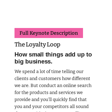
Full Keynote Description
The Loyalty Loop
How small things add up to
big business.
We spend a lot of time telling our
clients and customers how different
we are. But conduct an online search
for the products and services we
provide and you'll quickly find that
you and your competitors all sound