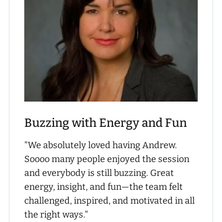
Buzzing with Energy and Fun
"We absolutely loved having Andrew.
Soooo many people enjoyed the session
and everybody is still buzzing. Great
energy, insight, and fun—the team felt
challenged, inspired, and motivated in all
the right ways."