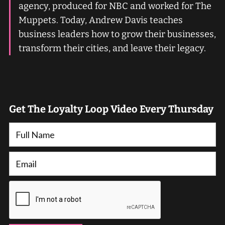
agency, produced for NBC and worked for The
Muppets. Today, Andrew Davis teaches
business leaders how to grow their businesses,
transform their cities, and leave their legacy.
Get The Loyalty Loop Video Every Thursday