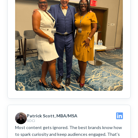
Patrick Scott, MBA/MSA
SOCi
Most content gets ignored. The best brands know how
to spark curiosity and keep audiences engaged. That’s