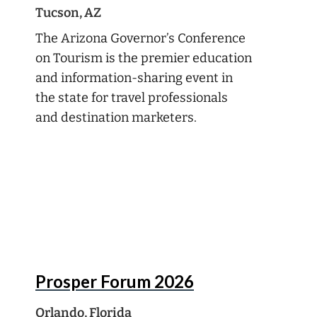
Tucson, AZ
The Arizona Governor’s Conference
on Tourism is the premier education
and information-sharing event in
the state for travel professionals
and destination marketers.
Aug
16
Prosper Forum 2026
Orlando, Florida