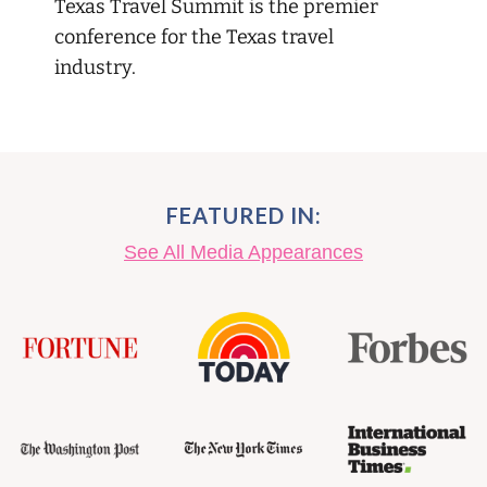
Texas Travel Summit is the premier
conference for the Texas travel
industry.
FEATURED IN:
See All Media Appearances