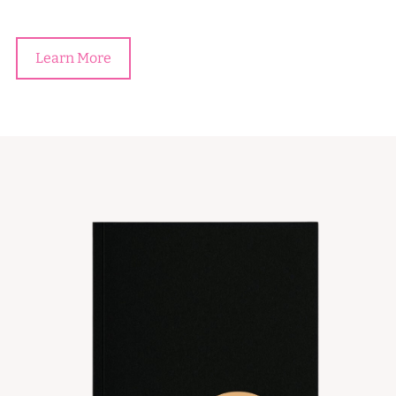
Learn More