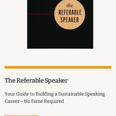
The Referable Speaker
Your Guide to Building a Sustainable Speaking
Career—No Fame Required