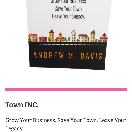
Town INC.
Grow Your Business. Save Your Town. Leave Your
Legacy.