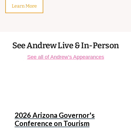
Learn More
See Andrew Live & In-Person
See all of Andrew’s Appearances
Aug
13
2026 Arizona Governor's
Conference on Tourism