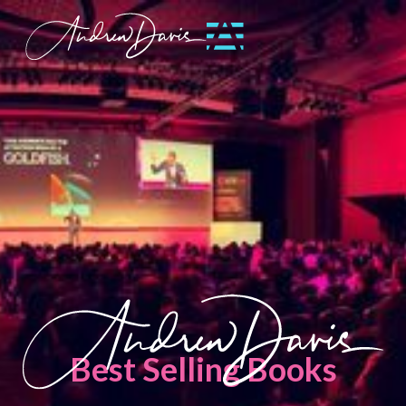
Best Selling Books