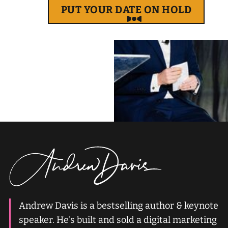
PUT YOUR DATE ON HOLD
Andrew Davis is a bestselling author & keynote
speaker. He's built and sold a digital marketing