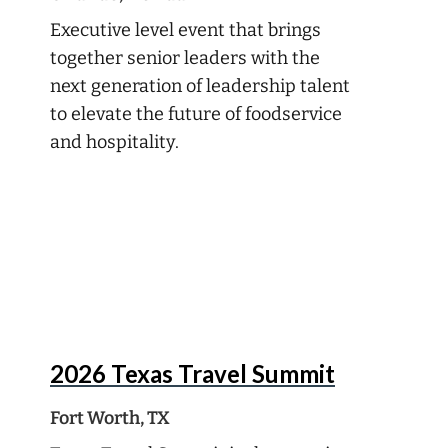
Executive level event that brings
together senior leaders with the
next generation of leadership talent
to elevate the future of foodservice
and hospitality.
Oct
5
2026 Texas Travel Summit
Fort Worth, TX