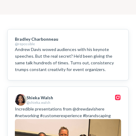
Bradley Charbonneau
@repossible
Andrew Davis wowed audiences with his keynote
speeches. But the real secret? He'd been giving the
same talk hundreds of times. Turns out, consistency
trumps constant creativity for event organizers.
Shieka Walsh
@shieka.walsh
Incredible presentations from @drewdavishere
#networking #customerexperience #brandscaping