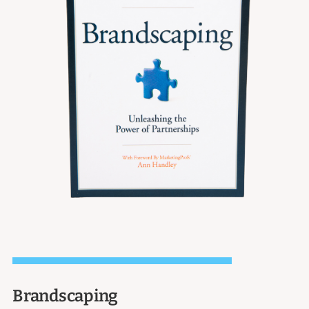
Brandscaping