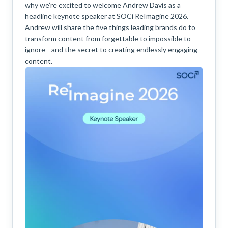
why we’re excited to welcome Andrew Davis as a
headline keynote speaker at SOCi ReImagine 2026.
Andrew will share the five things leading brands do to
transform content from forgettable to impossible to
ignore—and the secret to creating endlessly engaging
content.