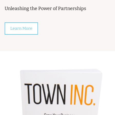
Unleashing the Power of Partnerships
Learn More