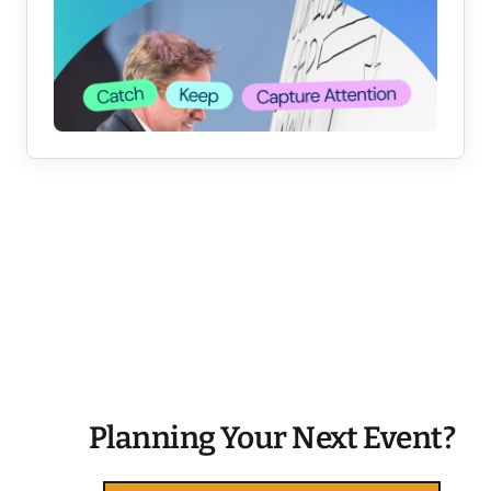
Planning Your Next Event?