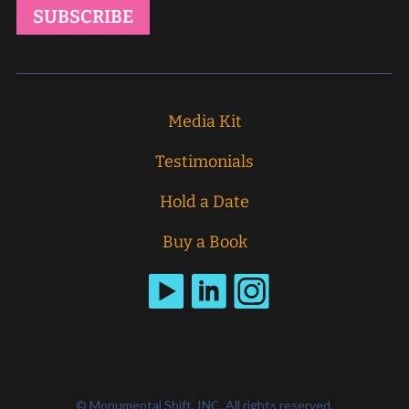
Media Kit
Testimonials
Hold a Date
Buy a Book
© Monumental Shift, INC. All rights reserved.