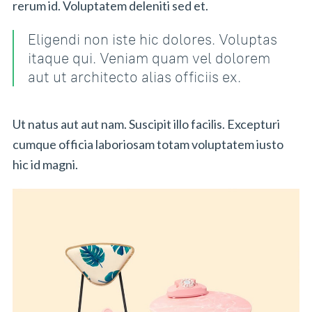
rerum id. Voluptatem deleniti sed et.
Eligendi non iste hic dolores. Voluptas
itaque qui. Veniam quam vel dolorem
aut ut architecto alias officiis ex.
Ut natus aut aut nam. Suscipit illo facilis. Excepturi
cumque officia laboriosam totam voluptatem iusto
hic id magni.