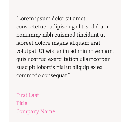
“Lorem ipsum dolor sit amet,
consectetuer adipiscing elit, sed diam
nonummy nibh euismod tincidunt ut
laoreet dolore magna aliquam erat
volutpat. Ut wisi enim ad minim veniam,
quis nostrud exerci tation ullamcorper
suscipit lobortis nisl ut aliquip ex ea
commodo consequat.”
First Last
Title
Company Name