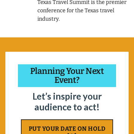
Texas Travel Summit is the premier
conference for the Texas travel
industry.
Planning Your Next
Event?
Let’s inspire your
audience to act!
PUT YOUR DATE ON HOLD