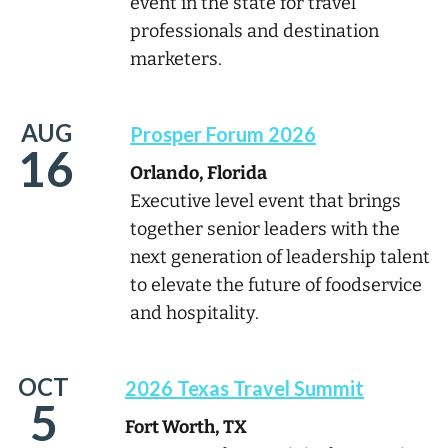
event in the state for travel
professionals and destination
marketers.
AUG
Prosper Forum 2026
16
Orlando, Florida
Executive level event that brings
together senior leaders with the
next generation of leadership talent
to elevate the future of foodservice
and hospitality.
OCT
2026 Texas Travel Summit
5
Fort Worth, TX