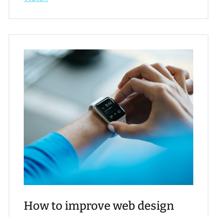
How to improve web design