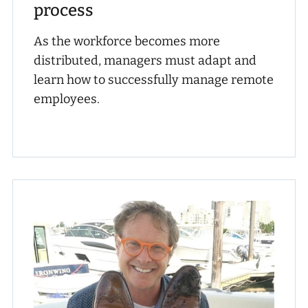
process
As the workforce becomes more
distributed, managers must adapt and
learn how to successfully manage remote
employees.