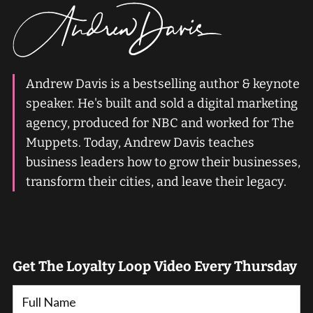
Andrew Davis is a bestselling author & keynote
speaker. He's built and sold a digital marketing
agency, produced for NBC and worked for The
Muppets. Today, Andrew Davis teaches
business leaders how to grow their businesses,
transform their cities, and leave their legacy.
Get The Loyalty Loop Video Every Thursday