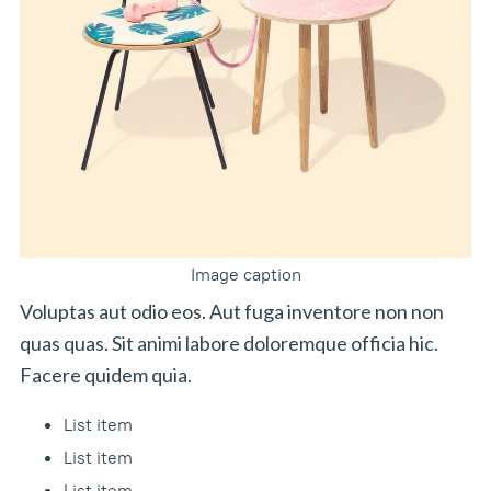
Image caption
Voluptas aut odio eos. Aut fuga inventore non non
quas quas. Sit animi labore doloremque officia hic.
Facere quidem quia.
List item
List item
List item