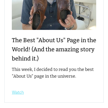
The Best "About Us" Page in the
World! (And the amazing story
behind it.)
This week, I decided to read you the best
"About Us" page in the universe.
Watch