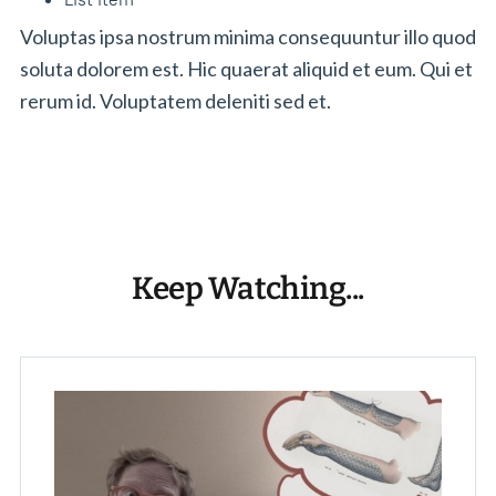
Voluptas ipsa nostrum minima consequuntur illo quod
soluta dolorem est. Hic quaerat aliquid et eum. Qui et
rerum id. Voluptatem deleniti sed et.
Keep Watching...