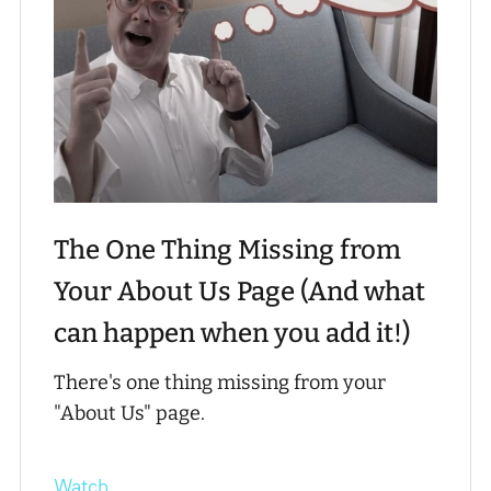
The One Thing Missing from
Your About Us Page (And what
can happen when you add it!)
There's one thing missing from your
"About Us" page.
Watch