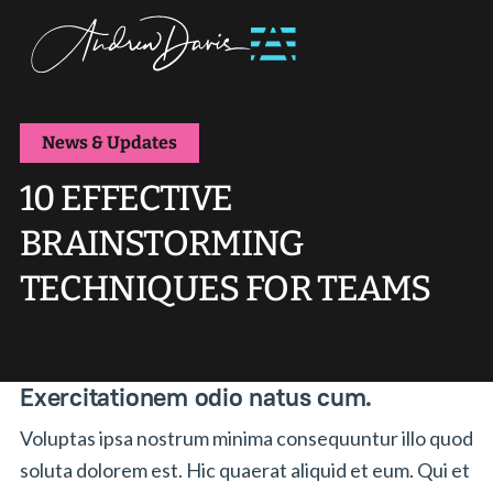
News & Updates
10 EFFECTIVE
BRAINSTORMING
TECHNIQUES FOR TEAMS
Exercitationem odio natus cum.
Voluptas ipsa nostrum minima consequuntur illo quod
soluta dolorem est. Hic quaerat aliquid et eum. Qui et