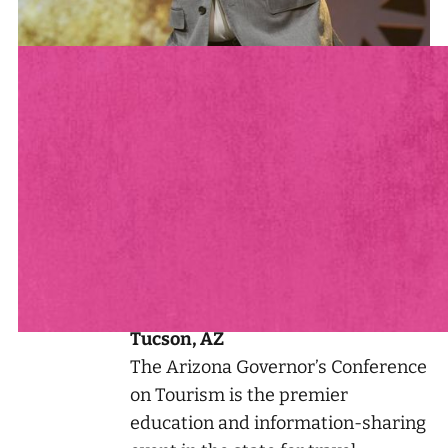
See Andrew Live & In-Person
See all of Andrew’s Appearances
AUG
2026 Arizona Governor's
13
Conference on Tourism
Tucson, AZ
The Arizona Governor’s Conference
on Tourism is the premier
education and information-sharing