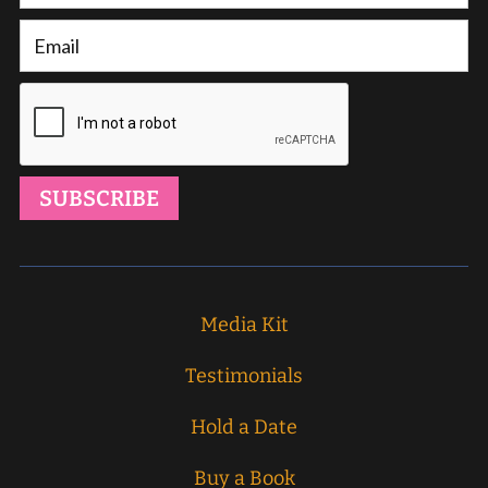
Media Kit
Testimonials
Hold a Date
Buy a Book