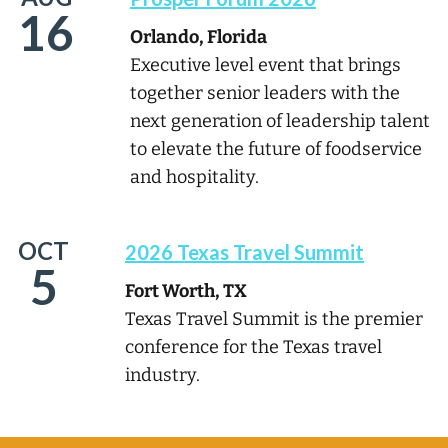
16
Orlando, Florida
Executive level event that brings
together senior leaders with the
next generation of leadership talent
to elevate the future of foodservice
and hospitality.
OCT
2026 Texas Travel Summit
5
Fort Worth, TX
Texas Travel Summit is the premier
conference for the Texas travel
industry.