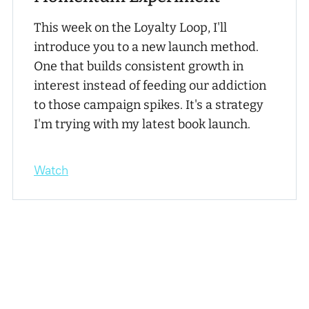
This week on the Loyalty Loop, I'll
introduce you to a new launch method.
One that builds consistent growth in
interest instead of feeding our addiction
to those campaign spikes. It's a strategy
I'm trying with my latest book launch.
Watch