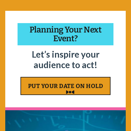
Planning Your Next
Event?
Let’s inspire your
audience to act!
PUT YOUR DATE ON HOLD