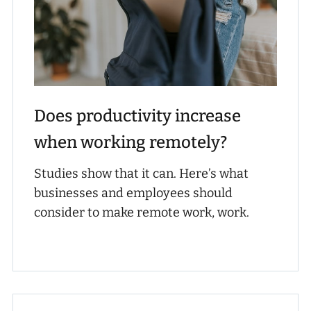
Does productivity increase
when working remotely?
Studies show that it can. Here’s what
businesses and employees should
consider to make remote work, work.