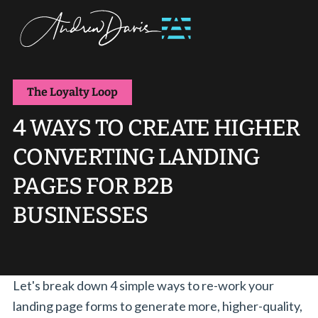
The Loyalty Loop
4 WAYS TO CREATE HIGHER
CONVERTING LANDING
PAGES FOR B2B
BUSINESSES
Let's break down 4 simple ways to re-work your
landing page forms to generate more, higher-quality,