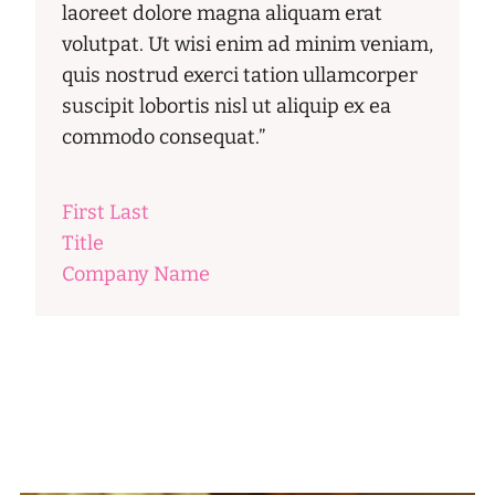
laoreet dolore magna aliquam erat
volutpat. Ut wisi enim ad minim veniam,
quis nostrud exerci tation ullamcorper
suscipit lobortis nisl ut aliquip ex ea
commodo consequat.”
First Last
Title
Company Name