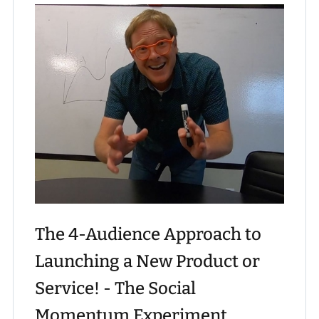
The 4-Audience Approach to
Launching a New Product or
Service! - The Social
Momentum Experiment