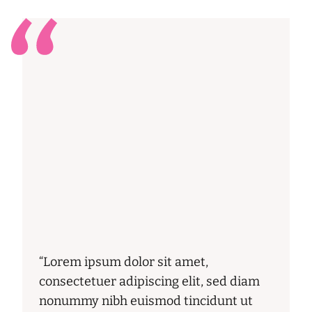
“Lorem ipsum dolor sit amet,
consectetuer adipiscing elit, sed diam
nonummy nibh euismod tincidunt ut