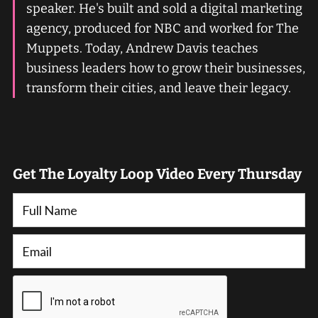
speaker. He's built and sold a digital marketing
agency, produced for NBC and worked for The
Muppets. Today, Andrew Davis teaches
business leaders how to grow their businesses,
transform their cities, and leave their legacy.
Get The Loyalty Loop Video Every Thursday