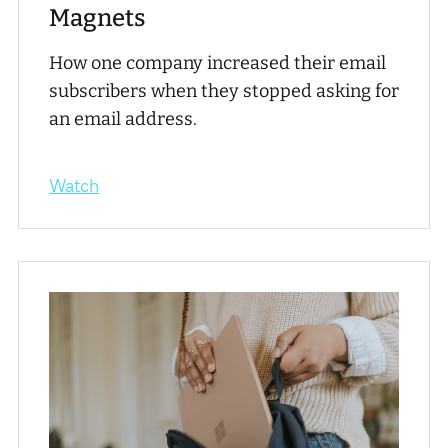
Magnets
How one company increased their email
subscribers when they stopped asking for
an email address.
Watch