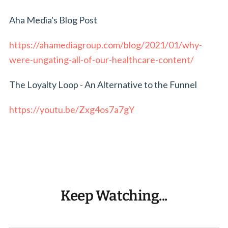
Aha Media's Blog Post
https://ahamediagroup.com/blog/2021/01/why-
were-ungating-all-of-our-healthcare-content/
The Loyalty Loop - An Alternative to the Funnel
https://youtu.be/Zxg4os7a7gY
Keep Watching...