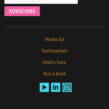
Media Kit
Testimonials
Hold a Date
Buy a Book