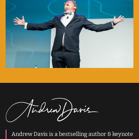
Andrew Davis is a bestselling author & keynote