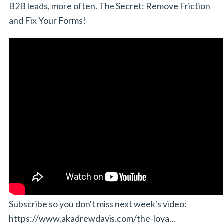
B2B leads, more often. The Secret: Remove Friction
and Fix Your Forms!
Subscribe so you don't miss next week's video:
https://www.akadrewdavis.com/the-loya...