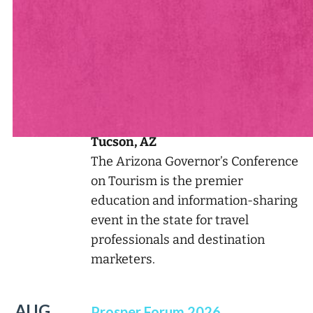
See Andrew Live & In-Person
See all of Andrew’s Appearances
AUG
2026 Arizona Governor's
13
Conference on Tourism
Tucson, AZ
The Arizona Governor’s Conference
on Tourism is the premier
education and information-sharing
event in the state for travel
professionals and destination
marketers.
AUG
Prosper Forum 2026