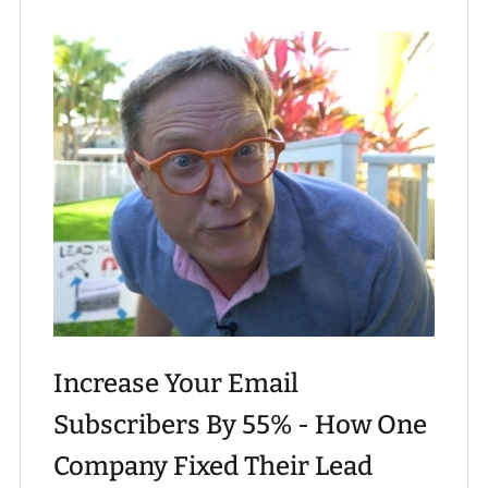
Increase Your Email
Subscribers By 55% - How One
Company Fixed Their Lead