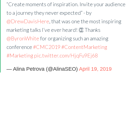
“Create moments of inspiration. Invite your audience
to a journey they never expected” - by
@DrewDavisHere
, that was one the most inspiring
marketing talks I’ve ever heard! 👏 Thanks
@ByronWhite
for organizing such an amazing
conference
#CMC2019
#ContentMarketing
#Marketing
pic.twitter.com/HjqFu9Ej68
— Alina Petrova (@AlinaSEO)
April 19, 2019