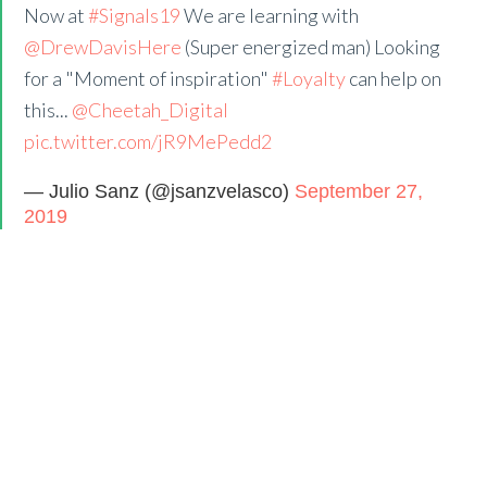
Now at
#Signals19
We are learning with
@DrewDavisHere
(Super energized man) Looking
for a "Moment of inspiration"
#Loyalty
can help on
this...
@Cheetah_Digital
pic.twitter.com/jR9MePedd2
— Julio Sanz (@jsanzvelasco)
September 27,
2019