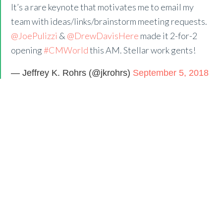
It’s a rare keynote that motivates me to email my
team with ideas/links/brainstorm meeting requests.
@JoePulizzi
&
@DrewDavisHere
made it 2-for-2
opening
#CMWorld
this AM. Stellar work gents!
— Jeffrey K. Rohrs (@jkrohrs)
September 5, 2018