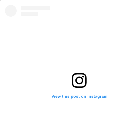
View this post on Instagram