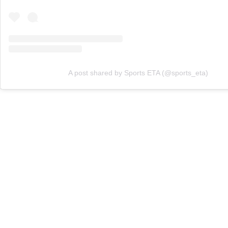
A post shared by Sports ETA (@sports_eta)