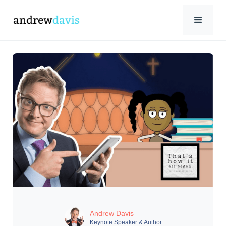
Andrew Davis
Keynote Speaker & Author