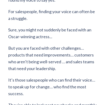
For salespeople, finding your voice can often be
a struggle.
Sure, you might not suddenly be faced with an
Oscar-winning actress...
But you are faced with other challenges…
products that need improvements… customers
who aren’t being well-served … and sales teams
that need your leadership.
It’s those salespeople who can find their voice…
to speak up for change… who find the most
success.
They’re able to look past paychecks and monthly