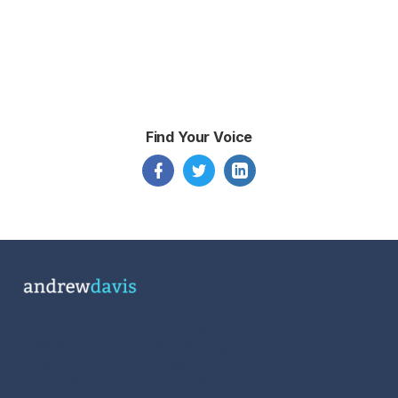
Find Your Voice
Andrew Davis is a bestselling author & keynote
speaker. He's built and sold a digital marketing agency,
produced for NBC and worked for The Muppets.
Today, Andrew Davis teaches business leaders how to