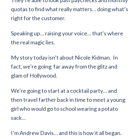
quotas to find what really matters… doing what’s
right for the customer.
Speaking up… raising your voice… that’s where
the real magic lies.
My story today isn’t about Nicole Kidman. In
fact, we’re going far away from the glitz and
glam of Hollywood.
We’re going to start at a cocktail party… and
then travel farther back in time to meet a young
girl who would go to school wearing a potato
sack…
I’m Andrew Davis… and this is how it all began.