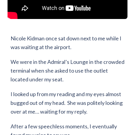
Nicole Kidman once sat down next to me while I
was waiting at the airport.
We were in the Admiral’s Lounge in the crowded
terminal when she asked to use the outlet
located under my seat.
I looked up from my reading and my eyes almost
bugged out of my head. She was politely looking
over at me… waiting for my reply.
After a few speechless moments, I eventually
found my voice to say yes.