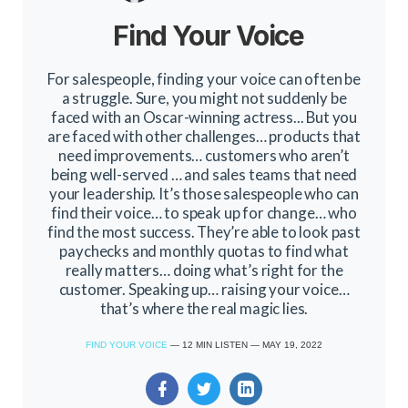
Find Your Voice
For salespeople, finding your voice can often be
a struggle. Sure, you might not suddenly be
faced with an Oscar-winning actress... But you
are faced with other challenges… products that
need improvements… customers who aren’t
being well-served … and sales teams that need
your leadership. It’s those salespeople who can
find their voice… to speak up for change… who
find the most success. They’re able to look past
paychecks and monthly quotas to find what
really matters… doing what’s right for the
customer. Speaking up… raising your voice…
that’s where the real magic lies.
FIND YOUR VOICE
—
12
MIN LISTEN
—
MAY 19, 2022