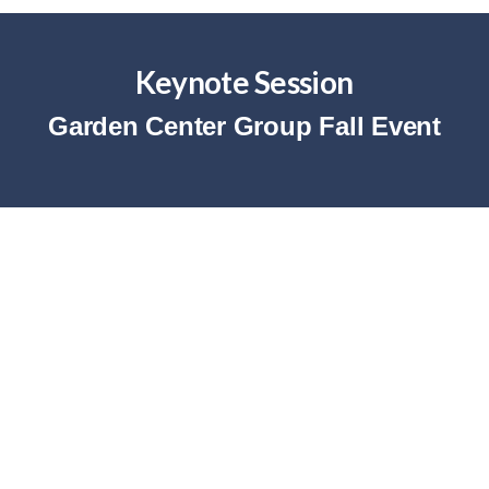
Keynote Session
Garden Center Group Fall Event