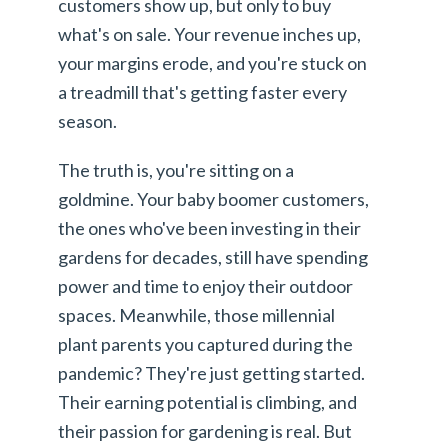
customers show up, but only to buy
what's on sale. Your revenue inches up,
your margins erode, and you're stuck on
a treadmill that's getting faster every
season.
The truth is, you're sitting on a
goldmine. Your baby boomer customers,
the ones who've been investing in their
gardens for decades, still have spending
power and time to enjoy their outdoor
spaces. Meanwhile, those millennial
plant parents you captured during the
pandemic? They're just getting started.
Their earning potential is climbing, and
their passion for gardening is real. But