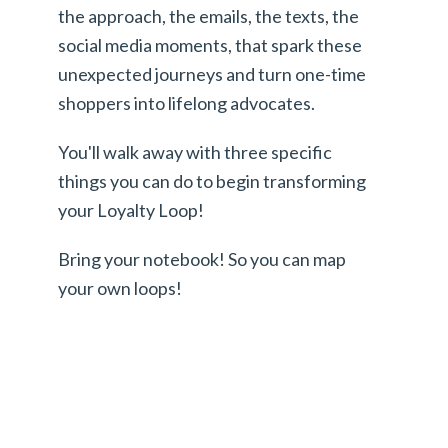
the approach, the emails, the texts, the
social media moments, that spark these
unexpected journeys and turn one-time
shoppers into lifelong advocates.
You'll walk away with three specific
things you can do to begin transforming
your Loyalty Loop!
Bring your notebook! So you can map
your own loops!