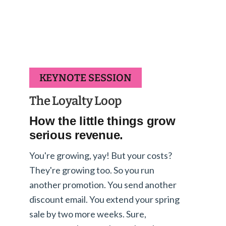
KEYNOTE SESSION
The Loyalty Loop
How the little things grow
serious revenue.
You're growing, yay! But your costs?
They're growing too. So you run
another promotion. You send another
discount email. You extend your spring
sale by two more weeks. Sure,