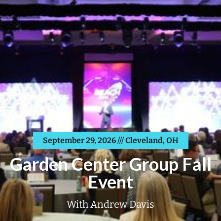
September 29, 2026 /// Cleveland, OH
Garden Center Group Fall
Event
With Andrew Davis