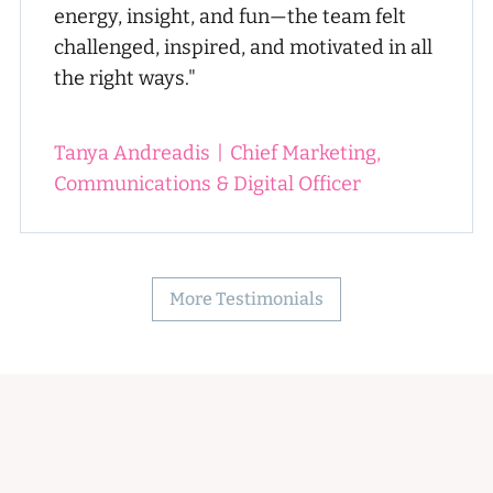
energy, insight, and fun—the team felt
challenged, inspired, and motivated in all
the right ways."
Tanya Andreadis
|
Chief Marketing,
Communications & Digital Officer
More Testimonials