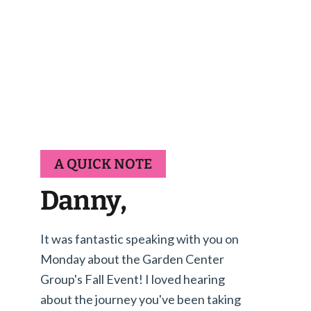
A QUICK NOTE
Danny,
It was fantastic speaking with you on
Monday about the Garden Center
Group's Fall Event! I loved hearing
about the journey you've been taking