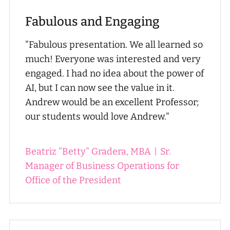
Fabulous and Engaging
"Fabulous presentation. We all learned so
much! Everyone was interested and very
engaged. I had no idea about the power of
AI, but I can now see the value in it.
Andrew would be an excellent Professor;
our students would love Andrew."
Beatriz "Betty" Gradera, MBA
|
Sr.
Manager of Business Operations for
Office of the President