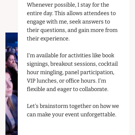
Whenever possible, I stay for the
entire day. This allows attendees to
engage with me, seek answers to
their questions, and gain more from
their experience.
I'm available for activities like book
signings, breakout sessions, cocktail
hour mingling, panel participation,
VIP lunches, or office hours. I'm
flexible and eager to collaborate.
Let's brainstorm together on how we
can make your event unforgettable.