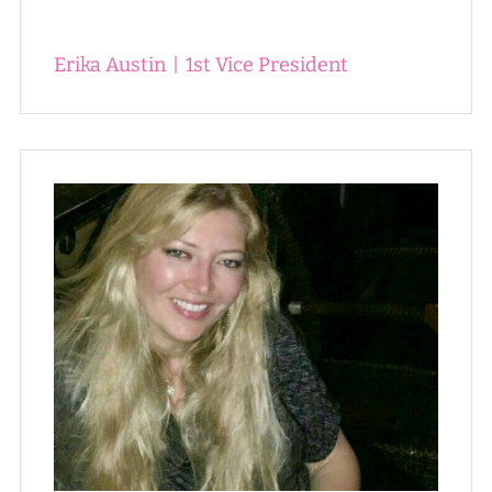
Erika Austin
|
1st Vice President