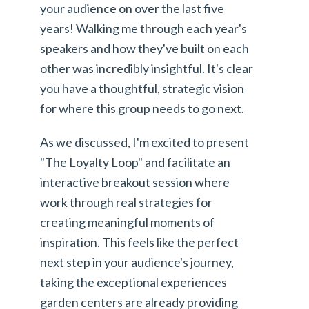
your audience on over the last five
years! Walking me through each year's
speakers and how they've built on each
other was incredibly insightful. It's clear
you have a thoughtful, strategic vision
for where this group needs to go next.
As we discussed, I'm excited to present
"The Loyalty Loop" and facilitate an
interactive breakout session where
work through real strategies for
creating meaningful moments of
inspiration. This feels like the perfect
next step in your audience's journey,
taking the exceptional experiences
garden centers are already providing