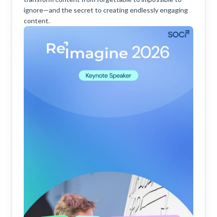
ignore—and the secret to creating endlessly engaging
content.