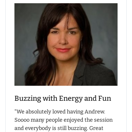
Buzzing with Energy and Fun
"We absolutely loved having Andrew.
Soooo many people enjoyed the session
and everybody is still buzzing. Great