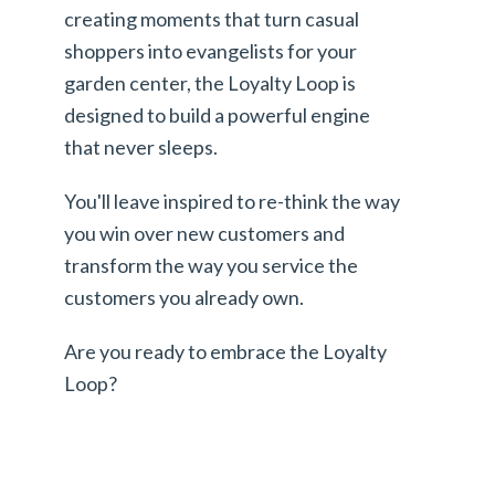
creating moments that turn casual
shoppers into evangelists for your
garden center, the Loyalty Loop is
designed to build a powerful engine
that never sleeps.
You'll leave inspired to re-think the way
you win over new customers and
transform the way you service the
customers you already own.
Are you ready to embrace the Loyalty
Loop?