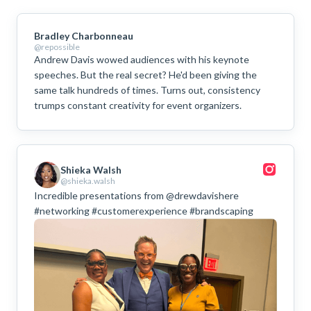
Bradley Charbonneau
@repossible
Andrew Davis wowed audiences with his keynote
speeches. But the real secret? He'd been giving the
same talk hundreds of times. Turns out, consistency
trumps constant creativity for event organizers.
Shieka Walsh
@shieka.walsh
Incredible presentations from @drewdavishere
#networking #customerexperience #brandscaping