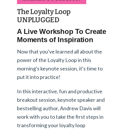
The Loyalty Loop
UNPLUGGED
A Live Workshop To Create
Moments of Inspiration
Now that you've learned all about the
power of the Loyalty Loop in this
morning's keynote session, it's time to
put it into practice!
In this interactive, fun and productive
breakout session, keynote speaker and
bestselling author, Andrew Davis will
work with you to take the first steps in
transforming your loyalty loop