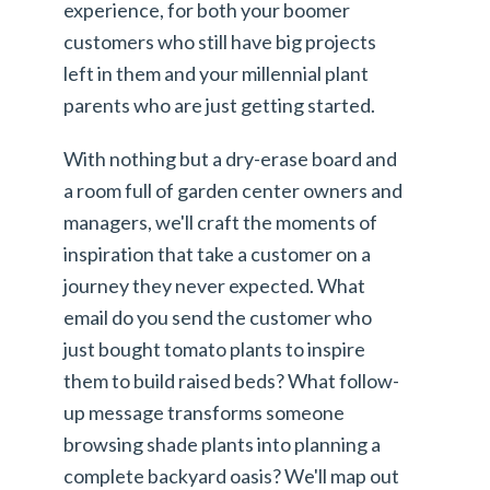
experience, for both your boomer
customers who still have big projects
left in them and your millennial plant
parents who are just getting started.
With nothing but a dry-erase board and
a room full of garden center owners and
managers, we'll craft the moments of
inspiration that take a customer on a
journey they never expected. What
email do you send the customer who
just bought tomato plants to inspire
them to build raised beds? What follow-
up message transforms someone
browsing shade plants into planning a
complete backyard oasis? We'll map out