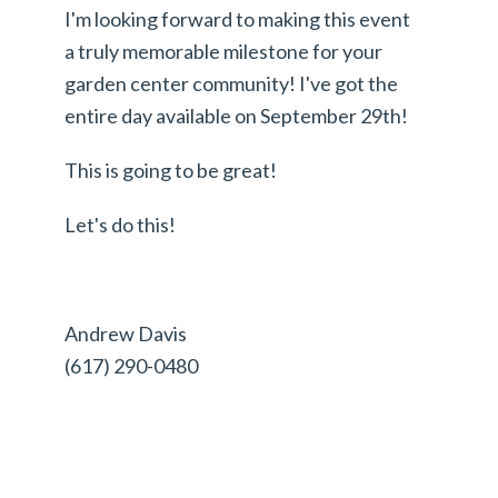
I'm looking forward to making this event
a truly memorable milestone for your
garden center community! I've got the
entire day available on September 29th!
This is going to be great!
Let's do this!
Andrew Davis
(617) 290-0480