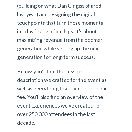
(building on what Dan Gingiss shared
last year) and designing the digital
touchpoints that turn those moments
into lasting relationships. It's about
maximizing revenue from the boomer
generation while setting up the next
generation for long-term success.
Below, you'll find the session
description we crafted for the event as
well as everything that's included in our
fee. You'll also find an overview of the
event experiences we've created for
over 250,000 attendees in the last
decade.