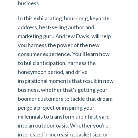
business.
In this exhilarating, hour-long, keynote
address, best-selling author and
marketing guru Andrew Davis, will help
you harness the power of the new
consumer experience. You'll learn how
to build anticipation, harness the
honeymoon period, and drive
inspirational moments that result in new
business, whether that's getting your
boomer customers to tackle that dream
pergola project or inspiring your
millennials to transform their first yard
into an outdoor oasis. Whether you're
interested in increasing basket size or