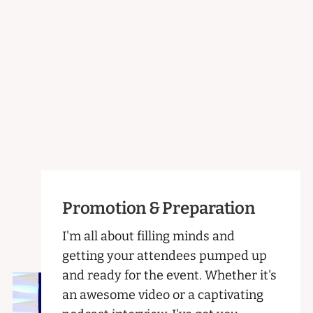
Promotion & Preparation
I'm all about filling minds and
getting your attendees pumped up
and ready for the event. Whether it's
an awesome video or a captivating