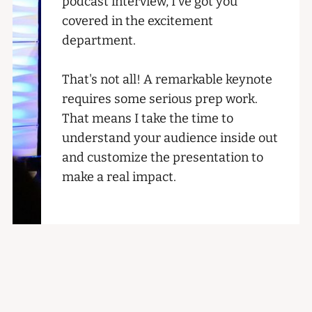
podcast interview, I've got you
covered in the excitement
department.
That's not all! A remarkable keynote
requires some serious prep work.
That means I take the time to
understand your audience inside out
and customize the presentation to
make a real impact.