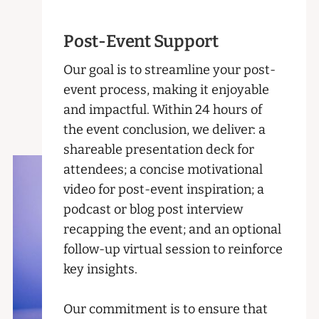
Post-Event Support
Our goal is to streamline your post-
event process, making it enjoyable
and impactful. Within 24 hours of
the event conclusion, we deliver: a
shareable presentation deck for
attendees; a concise motivational
video for post-event inspiration; a
podcast or blog post interview
recapping the event; and an optional
follow-up virtual session to reinforce
key insights.
Our commitment is to ensure that