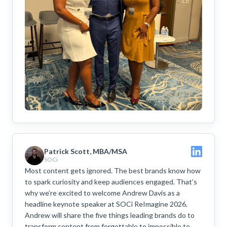
Patrick Scott, MBA/MSA
SOCi
Most content gets ignored. The best brands know how
to spark curiosity and keep audiences engaged. That’s
why we’re excited to welcome Andrew Davis as a
headline keynote speaker at SOCi ReImagine 2026.
Andrew will share the five things leading brands do to
transform content from forgettable to impossible to