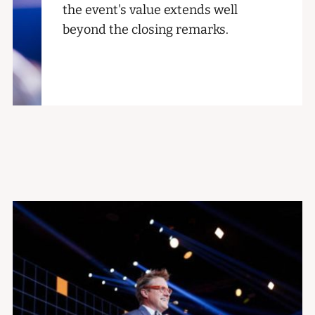
the event's value extends well
beyond the closing remarks.