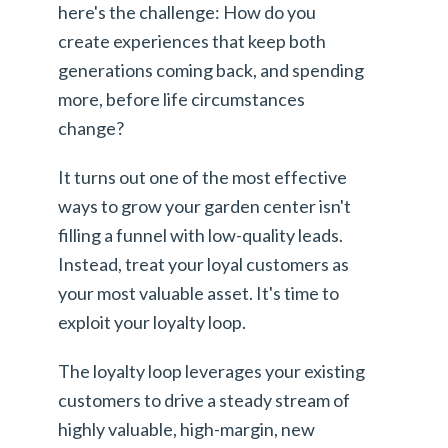
here's the challenge: How do you
create experiences that keep both
generations coming back, and spending
more, before life circumstances
change?
It turns out one of the most effective
ways to grow your garden center isn't
filling a funnel with low-quality leads.
Instead, treat your loyal customers as
your most valuable asset. It's time to
exploit your loyalty loop.
The loyalty loop leverages your existing
customers to drive a steady stream of
highly valuable, high-margin, new