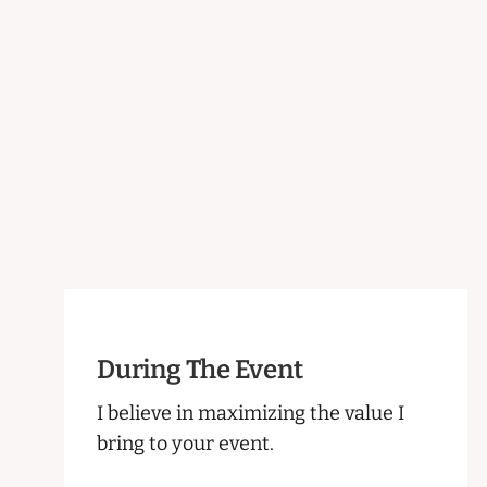
During The Event
I believe in maximizing the value I
bring to your event.