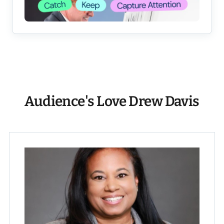
Audience's Love Drew Davis