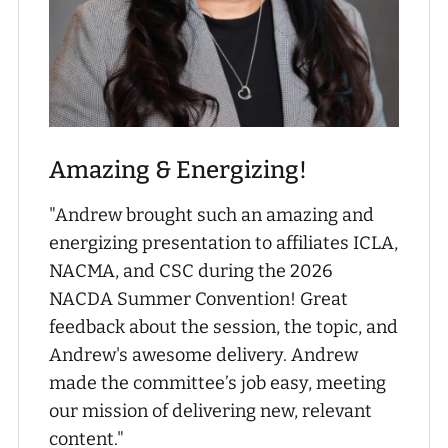
Amazing & Energizing!
"Andrew brought such an amazing and
energizing presentation to affiliates ICLA,
NACMA, and CSC during the 2026
NACDA Summer Convention! Great
feedback about the session, the topic, and
Andrew's awesome delivery. Andrew
made the committee’s job easy, meeting
our mission of delivering new, relevant
content."