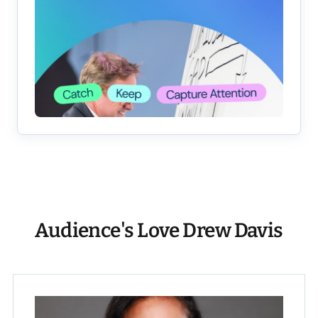
Audience's Love Drew Davis