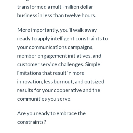
transformed a multi-million dollar
business in less than twelve hours.
More importantly, you'll walk away
ready to apply intelligent constraints to
your communications campaigns,
member engagement initiatives, and
customer service challenges. Simple
limitations that result in more
innovation, less burnout, and outsized
results for your cooperative and the
communities you serve.
Are you ready to embrace the
constraints?