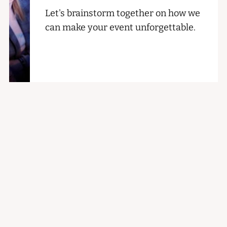
Let's brainstorm together on how we
can make your event unforgettable.