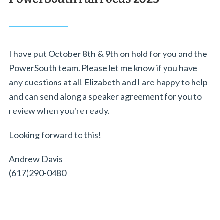
I have put October 8th & 9th on hold for you and the
PowerSouth team. Please let me know if you have
any questions at all. Elizabeth and I are happy to help
and can send along a speaker agreement for you to
review when you're ready.
Looking forward to this!
Andrew Davis
(617)290-0480