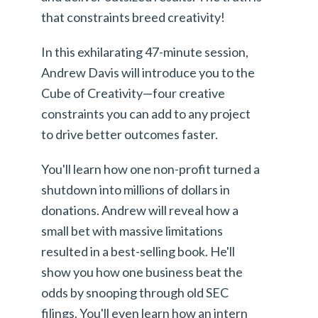
that constraints breed creativity!
In this exhilarating 47-minute session,
Andrew Davis will introduce you to the
Cube of Creativity—four creative
constraints you can add to any project
to drive better outcomes faster.
You'll learn how one non-profit turned a
shutdown into millions of dollars in
donations. Andrew will reveal how a
small bet with massive limitations
resulted in a best-selling book. He'll
show you how one business beat the
odds by snooping through old SEC
filings. You'll even learn how an intern