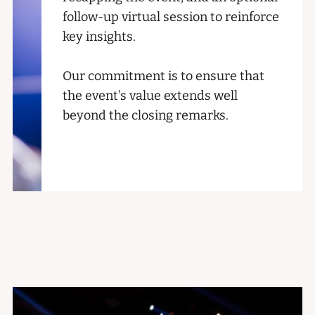
follow-up virtual session to reinforce
key insights.
Our commitment is to ensure that
the event's value extends well
beyond the closing remarks.