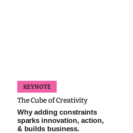
KEYNOTE
The Cube of Creativity
Why adding constraints
sparks innovation, action,
& builds business.