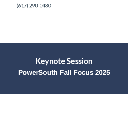
(617) 290-0480
Keynote Session
PowerSouth Fall Focus 2025