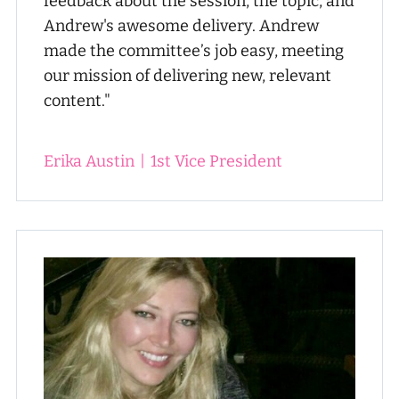
feedback about the session, the topic, and
Andrew's awesome delivery. Andrew
made the committee’s job easy, meeting
our mission of delivering new, relevant
content."
Erika Austin
|
1st Vice President