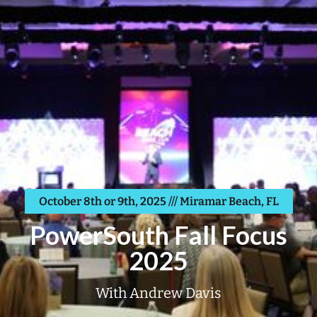
October 8th or 9th, 2025 /// Miramar Beach, FL
PowerSouth Fall Focus
2025
With Andrew Davis