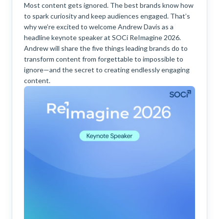
Most content gets ignored. The best brands know how
to spark curiosity and keep audiences engaged. That’s
why we’re excited to welcome Andrew Davis as a
headline keynote speaker at SOCi ReImagine 2026.
Andrew will share the five things leading brands do to
transform content from forgettable to impossible to
ignore—and the secret to creating endlessly engaging
content.