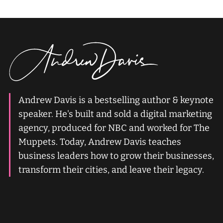
Andrew Davis is a bestselling author & keynote
speaker. He's built and sold a digital marketing
agency, produced for NBC and worked for The
Muppets. Today, Andrew Davis teaches
business leaders how to grow their businesses,
transform their cities, and leave their legacy.