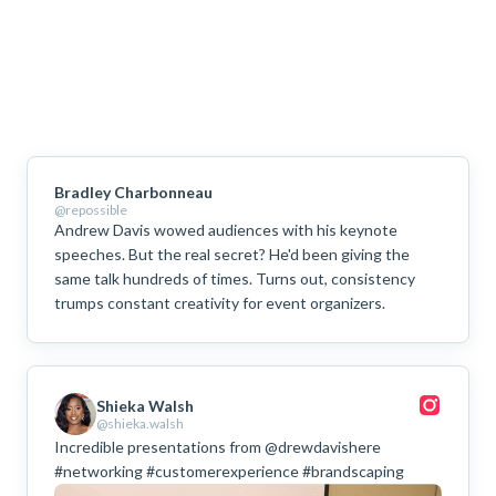
Bradley Charbonneau
@repossible
Andrew Davis wowed audiences with his keynote
speeches. But the real secret? He'd been giving the
same talk hundreds of times. Turns out, consistency
trumps constant creativity for event organizers.
Shieka Walsh
@shieka.walsh
Incredible presentations from @drewdavishere
#networking #customerexperience #brandscaping