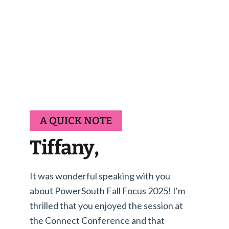
A QUICK NOTE
Tiffany,
It was wonderful speaking with you
about PowerSouth Fall Focus 2025! I'm
thrilled that you enjoyed the session at
the Connect Conference and that