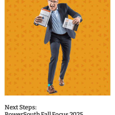
Next Steps:
PowerSouth Fall Focus 2025