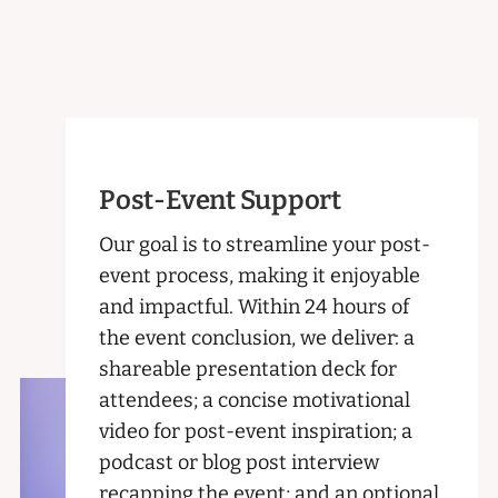
Post-Event Support
Our goal is to streamline your post-
event process, making it enjoyable
and impactful. Within 24 hours of
the event conclusion, we deliver: a
shareable presentation deck for
attendees; a concise motivational
video for post-event inspiration; a
podcast or blog post interview
recapping the event; and an optional