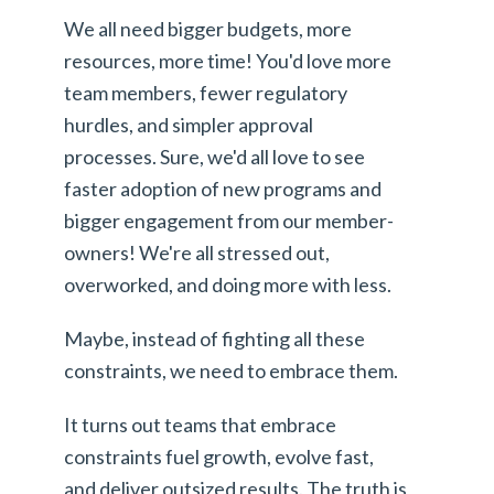
We all need bigger budgets, more
resources, more time! You'd love more
team members, fewer regulatory
hurdles, and simpler approval
processes. Sure, we'd all love to see
faster adoption of new programs and
bigger engagement from our member-
owners! We're all stressed out,
overworked, and doing more with less.
Maybe, instead of fighting all these
constraints, we need to embrace them.
It turns out teams that embrace
constraints fuel growth, evolve fast,
and deliver outsized results. The truth is