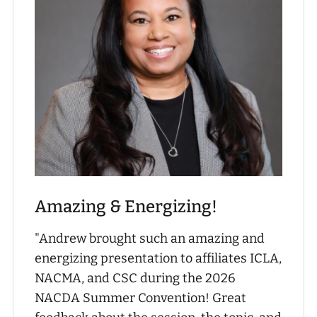
Amazing & Energizing!
"Andrew brought such an amazing and
energizing presentation to affiliates ICLA,
NACMA, and CSC during the 2026
NACDA Summer Convention! Great