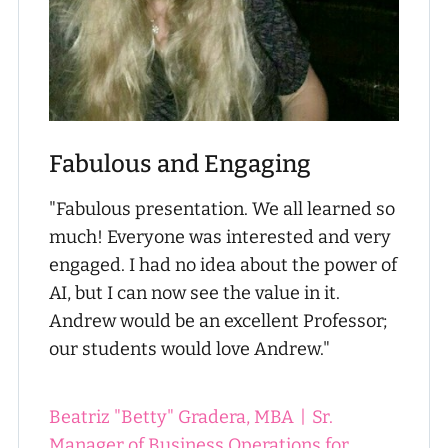
Fabulous and Engaging
"Fabulous presentation. We all learned so
much! Everyone was interested and very
engaged. I had no idea about the power of
AI, but I can now see the value in it.
Andrew would be an excellent Professor;
our students would love Andrew."
Beatriz "Betty" Gradera, MBA
|
Sr.
Manager of Business Operations for