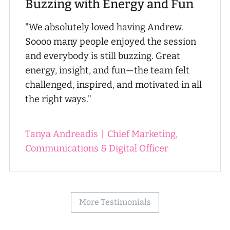
Buzzing with Energy and Fun
"We absolutely loved having Andrew.
Soooo many people enjoyed the session
and everybody is still buzzing. Great
energy, insight, and fun—the team felt
challenged, inspired, and motivated in all
the right ways."
Tanya Andreadis
|
Chief Marketing,
Communications & Digital Officer
More Testimonials