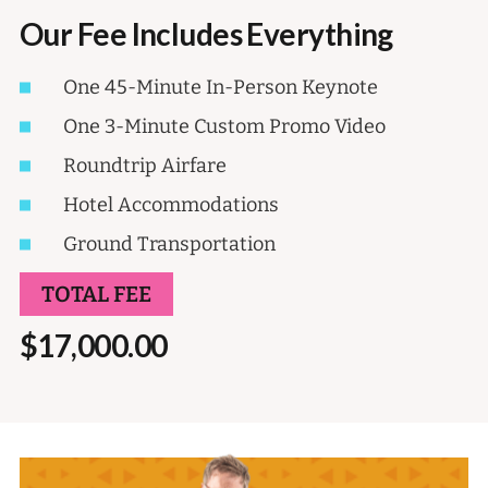
Our Fee Includes Everything
One 45-Minute In-Person Keynote
One 3-Minute Custom Promo Video
Roundtrip Airfare
Hotel Accommodations
Ground Transportation
TOTAL FEE
$17,000.00