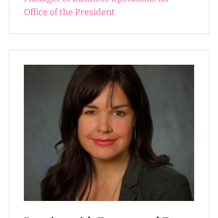
Office of the President