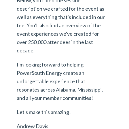
Below, you'll find the session
description we crafted for the event as
well as everything that's included in our
fee. You'll also find an overview of the
event experiences we've created for
over 250,000 attendees in the last
decade.
I'm looking forward to helping
PowerSouth Energy create an
unforgettable experience that
resonates across Alabama, Mississippi,
and all your member communities!
Let's make this amazing!
Andrew Davis