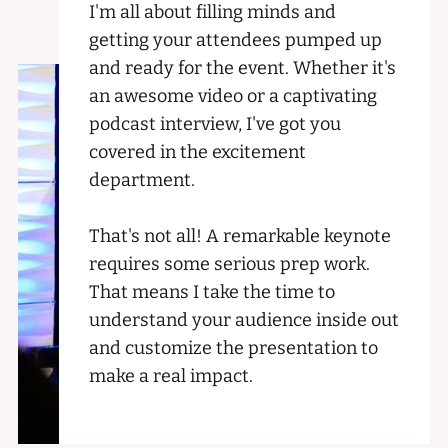
I'm all about filling minds and
getting your attendees pumped up
and ready for the event. Whether it's
an awesome video or a captivating
podcast interview, I've got you
covered in the excitement
department.
That's not all! A remarkable keynote
requires some serious prep work.
That means I take the time to
understand your audience inside out
and customize the presentation to
make a real impact.