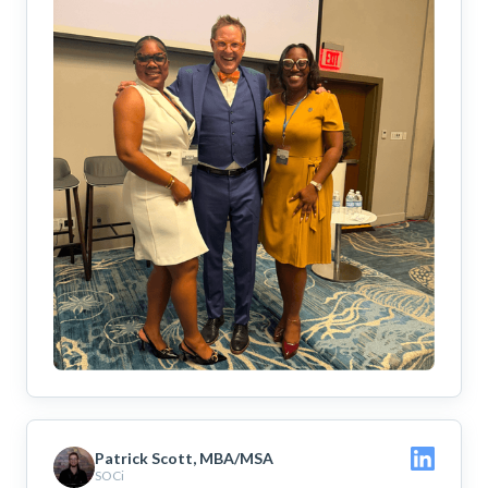
Patrick Scott, MBA/MSA
SOCi