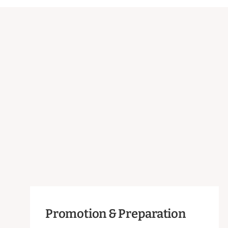
Promotion & Preparation