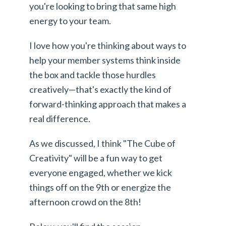
you're looking to bring that same high
energy to your team.
I love how you're thinking about ways to
help your member systems think inside
the box and tackle those hurdles
creatively—that's exactly the kind of
forward-thinking approach that makes a
real difference.
As we discussed, I think "The Cube of
Creativity" will be a fun way to get
everyone engaged, whether we kick
things off on the 9th or energize the
afternoon crowd on the 8th!