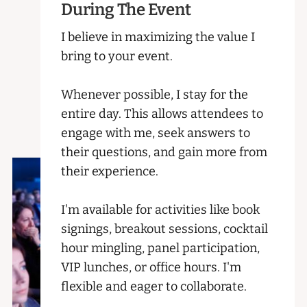
During The Event
I believe in maximizing the value I
bring to your event.
Whenever possible, I stay for the
entire day. This allows attendees to
engage with me, seek answers to
their questions, and gain more from
their experience.
I'm available for activities like book
signings, breakout sessions, cocktail
hour mingling, panel participation,
VIP lunches, or office hours. I'm
flexible and eager to collaborate.