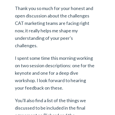
Thank you so much for your honest and
open discussion about the challenges
CAT marketing teams are facing right
now, it really helps me shape my
understanding of your peer's
challenges.
I spent some time this morning working
on two session descriptions: one for the
keynote and one for a deep dive
workshop. I look forward to hearing
your feedback on these.
You'll also find a list of the things we
discussed to be included in the final