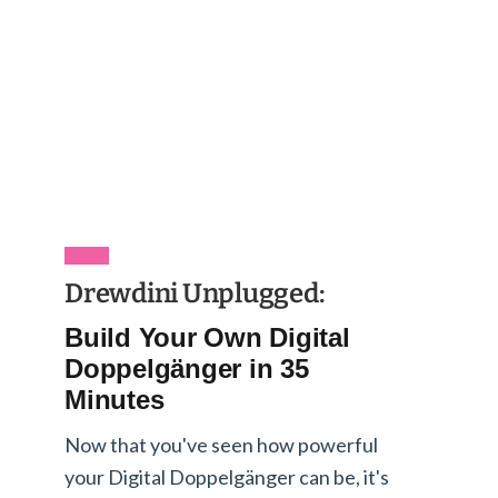
Drewdini Unplugged:
Build Your Own Digital
Doppelgänger in 35
Minutes
Now that you've seen how powerful
your Digital Doppelgänger can be, it's