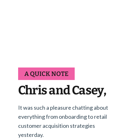
A QUICK NOTE
Chris and Casey,
It was such a pleasure chatting about
everything from onboarding to retail
customer acquisition strategies
yesterday.