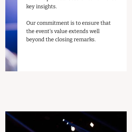
key insights.
Our commitment is to ensure that
the event's value extends well
beyond the closing remarks.