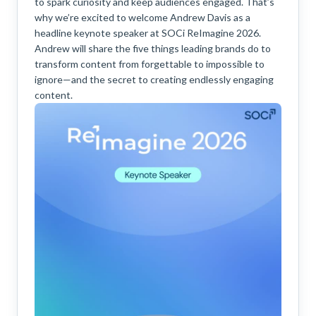
to spark curiosity and keep audiences engaged. That’s
why we’re excited to welcome Andrew Davis as a
headline keynote speaker at SOCi ReImagine 2026.
Andrew will share the five things leading brands do to
transform content from forgettable to impossible to
ignore—and the secret to creating endlessly engaging
content.