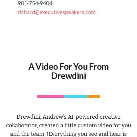
901-754-9404
richard@executivespeakers.com
A Video For You From
Drewdini
Drewdini, Andrew's AI-powered creative
collaborator, created a little custom video for you
and the team. (Everything you see and hear is