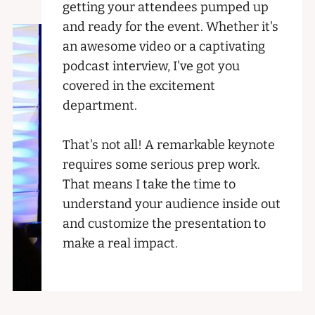
getting your attendees pumped up
and ready for the event. Whether it's
an awesome video or a captivating
podcast interview, I've got you
covered in the excitement
department.
That's not all! A remarkable keynote
requires some serious prep work.
That means I take the time to
understand your audience inside out
and customize the presentation to
make a real impact.