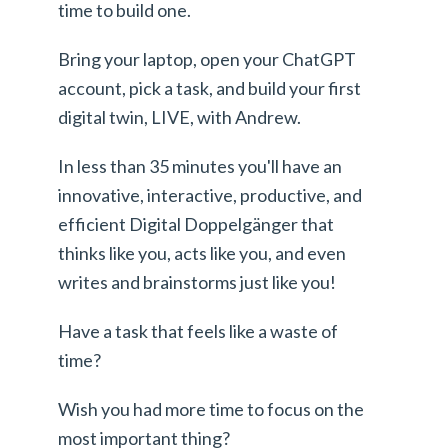
time to build one.
Bring your laptop, open your ChatGPT
account, pick a task, and build your first
digital twin, LIVE, with Andrew.
In less than 35 minutes you'll have an
innovative, interactive, productive, and
efficient Digital Doppelgänger that
thinks like you, acts like you, and even
writes and brainstorms just like you!
Have a task that feels like a waste of
time?
Wish you had more time to focus on the
most important thing?