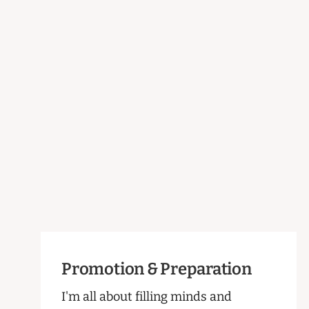
Promotion & Preparation
I'm all about filling minds and