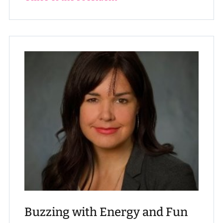
Buzzing with Energy and Fun