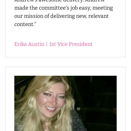
made the committee’s job easy, meeting
our mission of delivering new, relevant
content."
Erika Austin
|
1st Vice President