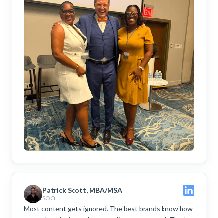
Patrick Scott, MBA/MSA
SOCi
Most content gets ignored. The best brands know how