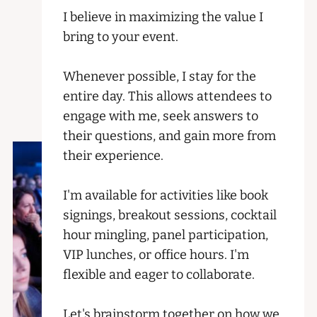
I believe in maximizing the value I
bring to your event.
Whenever possible, I stay for the
entire day. This allows attendees to
engage with me, seek answers to
their questions, and gain more from
their experience.
I'm available for activities like book
signings, breakout sessions, cocktail
hour mingling, panel participation,
VIP lunches, or office hours. I'm
flexible and eager to collaborate.
Let's brainstorm together on how we