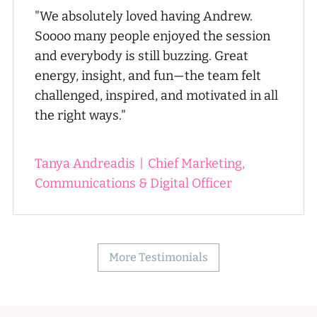
"We absolutely loved having Andrew.
Soooo many people enjoyed the session
and everybody is still buzzing. Great
energy, insight, and fun—the team felt
challenged, inspired, and motivated in all
the right ways."
Tanya Andreadis
|
Chief Marketing,
Communications & Digital Officer
More Testimonials