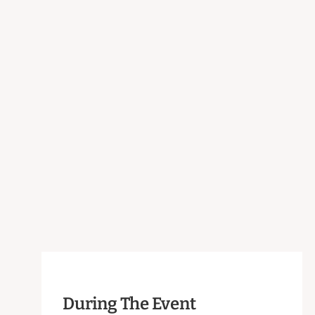
During The Event