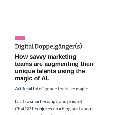
Digital Doppelgänger(s)
How savvy marketing
teams are augmenting their
unique talents using the
magic of AI.
Artificial Intelligence feels like magic.
Draft a smart prompt, and presto!
ChatGPT conjures up a blog post about