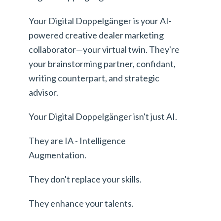
Your Digital Doppelgänger is your AI-
powered creative dealer marketing
collaborator—your virtual twin. They're
your brainstorming partner, confidant,
writing counterpart, and strategic
advisor.
Your Digital Doppelgänger isn't just AI.
They are IA - Intelligence
Augmentation.
They don't replace your skills.
They enhance your talents.