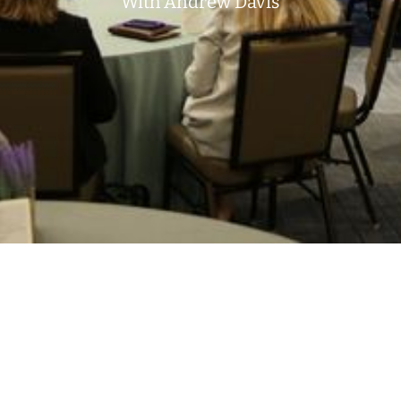
With Andrew Davis