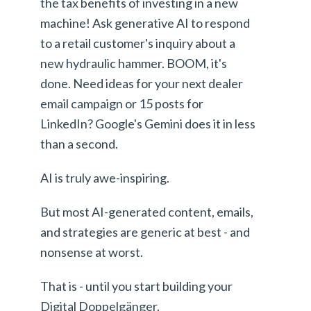
the tax benefits of investing in a new
machine! Ask generative AI to respond
to a retail customer's inquiry about a
new hydraulic hammer. BOOM, it's
done. Need ideas for your next dealer
email campaign or 15 posts for
LinkedIn? Google's Gemini does it in less
than a second.
AI is truly awe-inspiring.
But most AI-generated content, emails,
and strategies are generic at best - and
nonsense at worst.
That is - until you start building your
Digital Doppelgänger.