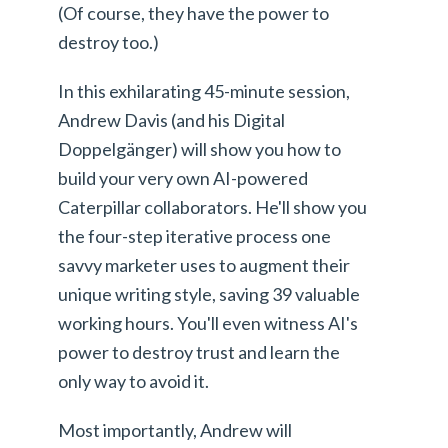
(Of course, they have the power to
destroy too.)
In this exhilarating 45-minute session,
Andrew Davis (and his Digital
Doppelgänger) will show you how to
build your very own AI-powered
Caterpillar collaborators. He'll show you
the four-step iterative process one
savvy marketer uses to augment their
unique writing style, saving 39 valuable
working hours. You'll even witness AI's
power to destroy trust and learn the
only way to avoid it.
Most importantly, Andrew will