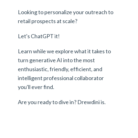
Looking to personalize your outreach to
retail prospects at scale?
Let's ChatGPT it!
Learn while we explore what it takes to
turn generative AI into the most
enthusiastic, friendly, efficient, and
intelligent professional collaborator
you'll ever find.
Are you ready to dive in? Drewdini is.