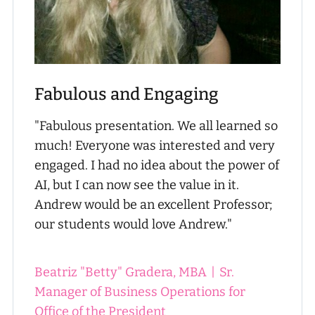
Fabulous and Engaging
"Fabulous presentation. We all learned so
much! Everyone was interested and very
engaged. I had no idea about the power of
AI, but I can now see the value in it.
Andrew would be an excellent Professor;
our students would love Andrew."
Beatriz "Betty" Gradera, MBA
|
Sr.
Manager of Business Operations for
Office of the President