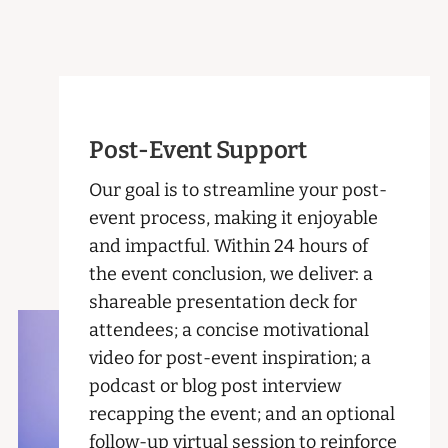
Post-Event Support
Our goal is to streamline your post-
event process, making it enjoyable
and impactful. Within 24 hours of
the event conclusion, we deliver: a
shareable presentation deck for
attendees; a concise motivational
video for post-event inspiration; a
podcast or blog post interview
recapping the event; and an optional
follow-up virtual session to reinforce