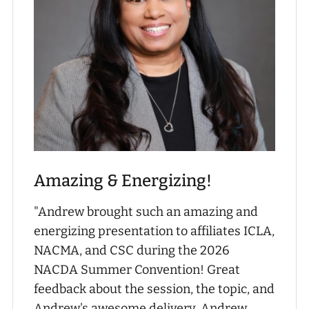
Amazing & Energizing!
"Andrew brought such an amazing and
energizing presentation to affiliates ICLA,
NACMA, and CSC during the 2026
NACDA Summer Convention! Great
feedback about the session, the topic, and
Andrew's awesome delivery. Andrew