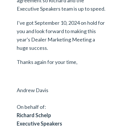
agreement so Richard and the
Executive Speakers team is up to speed.
I've got September 10, 2024 on hold for
you and look forward to making this
year's Dealer Marketing Meeting a
huge success.
Thanks again for your time,
Andrew Davis
On behalf of:
Richard Schelp
Executive Speakers