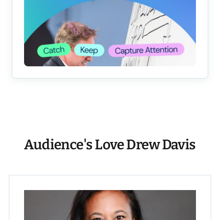
Audience's Love Drew Davis