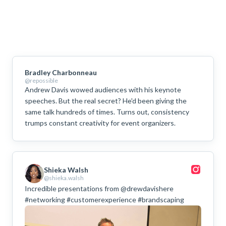
Bradley Charbonneau
@repossible
Andrew Davis wowed audiences with his keynote
speeches. But the real secret? He'd been giving the
same talk hundreds of times. Turns out, consistency
trumps constant creativity for event organizers.
Shieka Walsh
@shieka.walsh
Incredible presentations from @drewdavishere
#networking #customerexperience #brandscaping