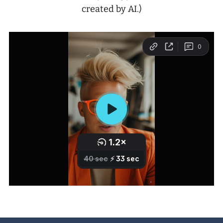
created by AI.)