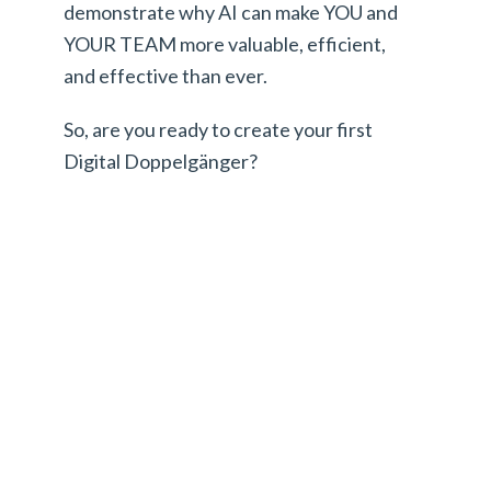
demonstrate why AI can make YOU and
YOUR TEAM more valuable, efficient,
and effective than ever.
So, are you ready to create your first
Digital Doppelgänger?