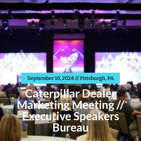
September 10, 2024 /// Pittsburgh, PA
Caterpillar Dealer
Marketing Meeting //
Executive Speakers
Bureau