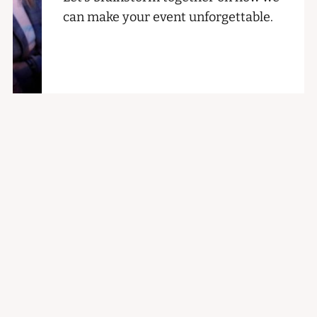
can make your event unforgettable.