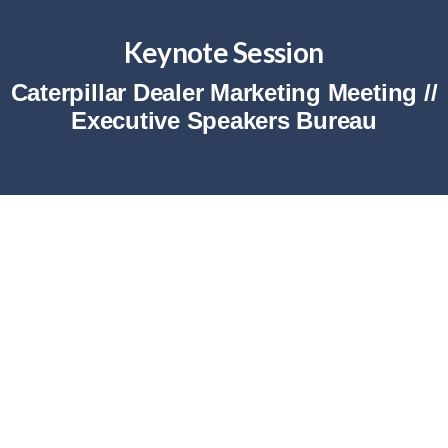
Keynote Session
Caterpillar Dealer Marketing Meeting //
Executive Speakers Bureau