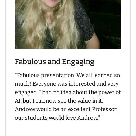
Fabulous and Engaging
"Fabulous presentation. We all learned so
much! Everyone was interested and very
engaged. I had no idea about the power of
AI, but I can now see the value in it.
Andrew would be an excellent Professor;
our students would love Andrew."