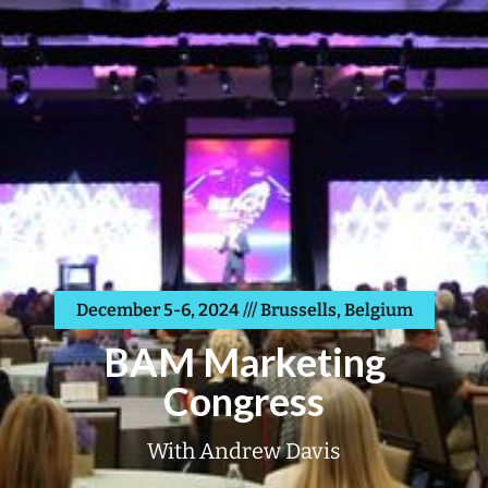
December 5-6, 2024 /// Brussells, Belgium
BAM Marketing
Congress
With Andrew Davis