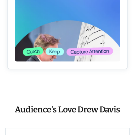
Audience's Love Drew Davis