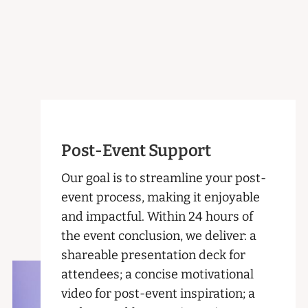
Post-Event Support
Our goal is to streamline your post-
event process, making it enjoyable
and impactful. Within 24 hours of
the event conclusion, we deliver: a
shareable presentation deck for
attendees; a concise motivational
video for post-event inspiration; a