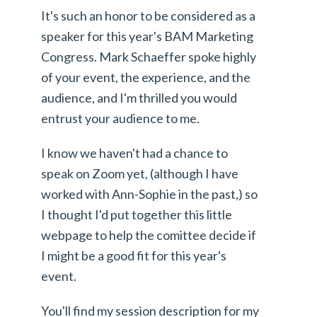
It's such an honor to be considered as a
speaker for this year's BAM Marketing
Congress. Mark Schaeffer spoke highly
of your event, the experience, and the
audience, and I'm thrilled you would
entrust your audience to me.
I know we haven't had a chance to
speak on Zoom yet, (although I have
worked with Ann-Sophie in the past,) so
I thought I'd put together this little
webpage to help the comittee decide if
I might be a good fit for this year's
event.
You'll find my session description for my