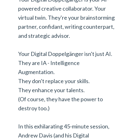
powered creative collaborator. Your
virtual twin. They're your brainstorming
partner, confidant, writing counterpart,
and strategic advisor.
Your Digital Doppelgänger isn't just AI.
They are IA - Intelligence
Augmentation.
They don't replace your skills.
They enhance your talents.
(Of course, they have the power to
destroy too.)
In this exhilarating 45-minute session,
Andrew Davis (and his Digital