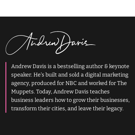
Andrew Davis is a bestselling author & keynote
speaker. He's built and sold a digital marketing
agency, produced for NBC and worked for The
Muppets. Today, Andrew Davis teaches
business leaders how to grow their businesses,
transform their cities, and leave their legacy.