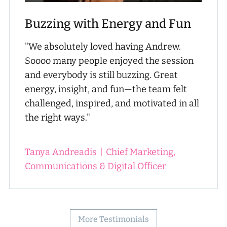
Buzzing with Energy and Fun
"We absolutely loved having Andrew.
Soooo many people enjoyed the session
and everybody is still buzzing. Great
energy, insight, and fun—the team felt
challenged, inspired, and motivated in all
the right ways."
Tanya Andreadis
|
Chief Marketing,
Communications & Digital Officer
More Testimonials