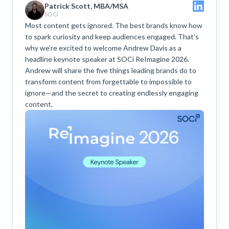
Patrick Scott, MBA/MSA
SOCi
Most content gets ignored. The best brands know how
to spark curiosity and keep audiences engaged. That’s
why we’re excited to welcome Andrew Davis as a
headline keynote speaker at SOCi ReImagine 2026.
Andrew will share the five things leading brands do to
transform content from forgettable to impossible to
ignore—and the secret to creating endlessly engaging
content.