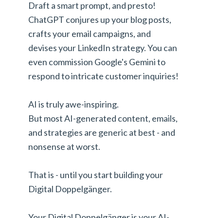
Draft a smart prompt, and presto!
ChatGPT conjures up your blog posts,
crafts your email campaigns, and
devises your LinkedIn strategy. You can
even commission Google's Gemini to
respond to intricate customer inquiries!
AI is truly awe-inspiring.
But most AI-generated content, emails,
and strategies are generic at best - and
nonsense at worst.
That is - until you start building your
Digital Doppelgänger.
Your Digital Doppelgänger is your AI-