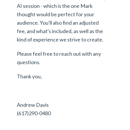
AI session - which is the one Mark
thought would be perfect for your
audience. You'll also find an adjusted
fee, and what's included, as well as the
kind of experience we strive to create.
Please feel free to reach out with any
questions.
Thank you,
Andrew Davis
(617)290-0480