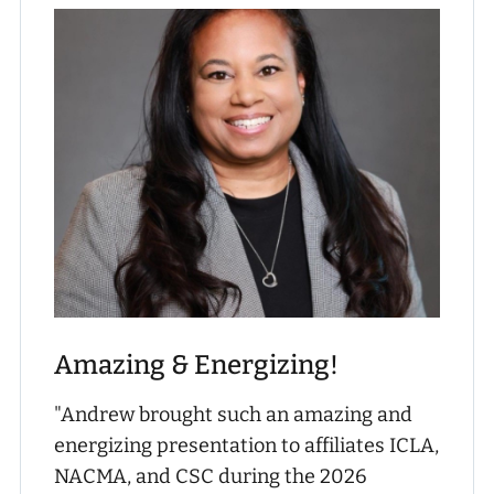
Amazing & Energizing!
"Andrew brought such an amazing and
energizing presentation to affiliates ICLA,
NACMA, and CSC during the 2026