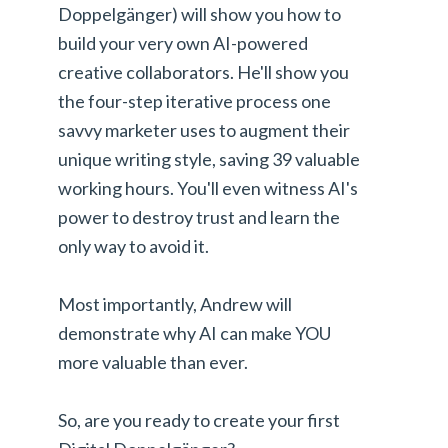
Doppelgänger) will show you how to
build your very own AI-powered
creative collaborators. He'll show you
the four-step iterative process one
savvy marketer uses to augment their
unique writing style, saving 39 valuable
working hours. You'll even witness AI's
power to destroy trust and learn the
only way to avoid it.
Most importantly, Andrew will
demonstrate why AI can make YOU
more valuable than ever.
So, are you ready to create your first