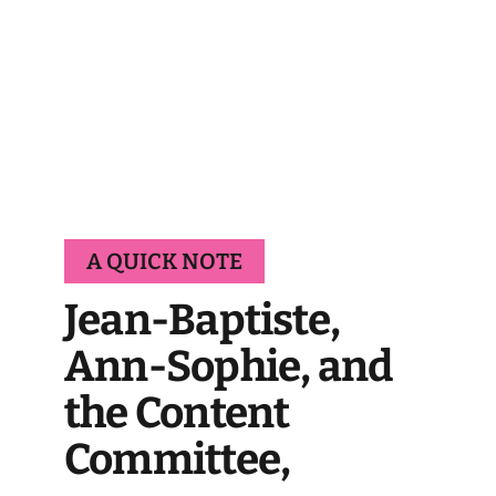
A QUICK NOTE
Jean-Baptiste,
Ann-Sophie, and
the Content
Committee,