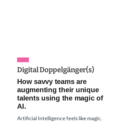
Digital Doppelgänger(s)
How savvy teams are
augmenting their unique
talents using the magic of
AI.
Artificial Intelligence feels like magic.