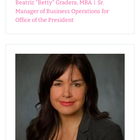
Beatriz "Betty" Gradera, MBA
|
Sr.
Manager of Business Operations for
Office of the President