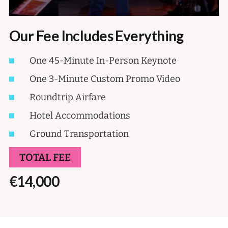
Our Fee Includes Everything
One 45-Minute In-Person Keynote
One 3-Minute Custom Promo Video
Roundtrip Airfare
Hotel Accommodations
Ground Transportation
TOTAL FEE
€14,000