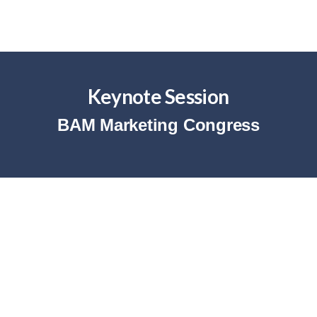
Keynote Session
BAM Marketing Congress