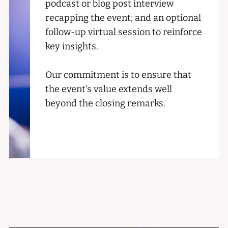
podcast or blog post interview
recapping the event; and an optional
follow-up virtual session to reinforce
key insights.
Our commitment is to ensure that
the event's value extends well
beyond the closing remarks.