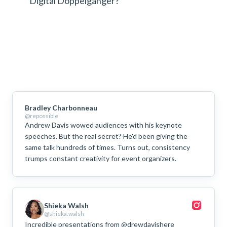
Digital Doppelgänger?
Bradley Charbonneau
@repossible
Andrew Davis wowed audiences with his keynote
speeches. But the real secret? He'd been giving the
same talk hundreds of times. Turns out, consistency
trumps constant creativity for event organizers.
Shieka Walsh
@shieka.walsh
Incredible presentations from @drewdavishere