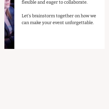
flexible and eager to collaborate.
Let's brainstorm together on how we
can make your event unforgettable.