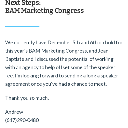
Next Steps:
BAM Marketing Congress
We currently have December 5th and 6th on hold for
this year's BAM Marketing Congress, and Jean-
Baptiste and I discussed the potential of working
with an agency to help offset some of the speaker
fee. I'm looking forward to sending a long a speaker
agreement once you've had a chance to meet.
Thank you so much,
Andrew
(617)290-0480