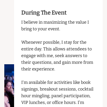
During The Event
I believe in maximizing the value I
bring to your event.
Whenever possible, I stay for the
entire day. This allows attendees to
engage with me, seek answers to
their questions, and gain more from
their experience.
I'm available for activities like book
signings, breakout sessions, cocktail
hour mingling, panel participation,
VIP lunches, or office hours. I'm