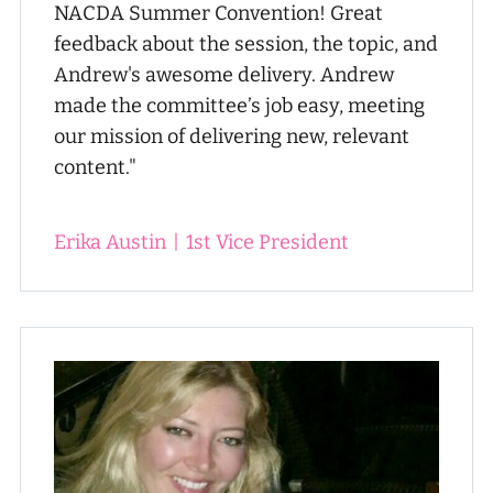
NACDA Summer Convention! Great
feedback about the session, the topic, and
Andrew's awesome delivery. Andrew
made the committee’s job easy, meeting
our mission of delivering new, relevant
content."
Erika Austin
|
1st Vice President