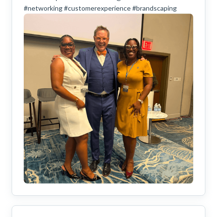
#networking #customerexperience #brandscaping