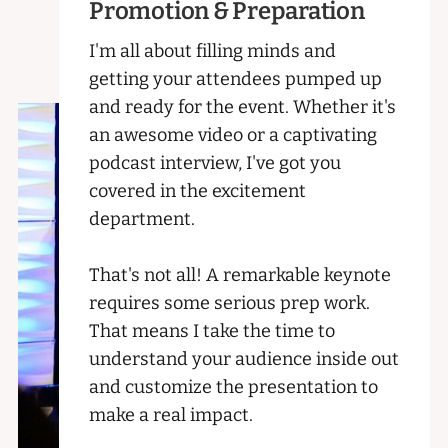
Promotion & Preparation
I'm all about filling minds and
getting your attendees pumped up
and ready for the event. Whether it's
an awesome video or a captivating
podcast interview, I've got you
covered in the excitement
department.
That's not all! A remarkable keynote
requires some serious prep work.
That means I take the time to
understand your audience inside out
and customize the presentation to
make a real impact.