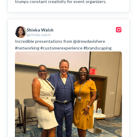
trumps constant creativity for event organizers.
Shieka Walsh
@shieka.walsh
Incredible presentations from @drewdavishere
#networking #customerexperience #brandscaping