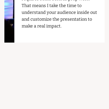
That means I take the time to
understand your audience inside out
and customize the presentation to
make a real impact.