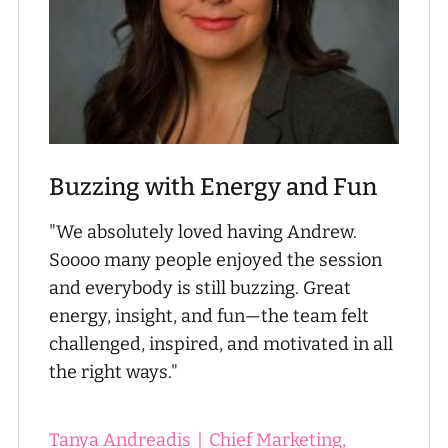
Buzzing with Energy and Fun
"We absolutely loved having Andrew.
Soooo many people enjoyed the session
and everybody is still buzzing. Great
energy, insight, and fun—the team felt
challenged, inspired, and motivated in all
the right ways."
Tanya Andreadis
|
Chief Marketing,