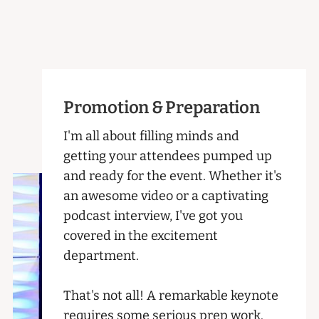
Promotion & Preparation
I'm all about filling minds and
getting your attendees pumped up
and ready for the event. Whether it's
an awesome video or a captivating
podcast interview, I've got you
covered in the excitement
department.
That's not all! A remarkable keynote
requires some serious prep work.