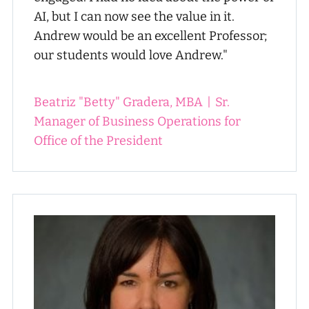
AI, but I can now see the value in it.
Andrew would be an excellent Professor;
our students would love Andrew."
Beatriz "Betty" Gradera, MBA
|
Sr.
Manager of Business Operations for
Office of the President