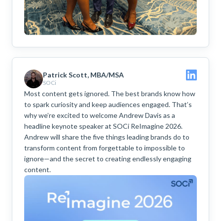
Patrick Scott, MBA/MSA
SOCi
Most content gets ignored. The best brands know how
to spark curiosity and keep audiences engaged. That’s
why we’re excited to welcome Andrew Davis as a
headline keynote speaker at SOCi ReImagine 2026.
Andrew will share the five things leading brands do to
transform content from forgettable to impossible to
ignore—and the secret to creating endlessly engaging
content.