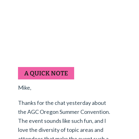
A QUICK NOTE
Mike,
Thanks for the chat yesterday about
the AGC Oregon Summer Convention.
The event sounds like such fun, and I
love the diversity of topic areas and
attendees that make the event such a