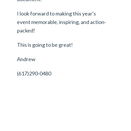
I look forward to making this year's
event memorable, inspiring, and action-
packed!
This is going to be great!
Andrew
(617)290-0480