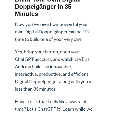
Doppelgänger in 35
Minutes
Now you've seen how powerful your
own Digital Doppelgänger can be, it's
time to build one of your very own.
Yes, bring your laptop, open your
ChatGPT account, and watch LIVE as
Andrew builds an innovative,
interactive, productive, and efficient
Digital Doppelgänger along with you in
less than 35 minutes.
Have a task that feels like a waste of
time? Let's ChatGPT it! Learn while we