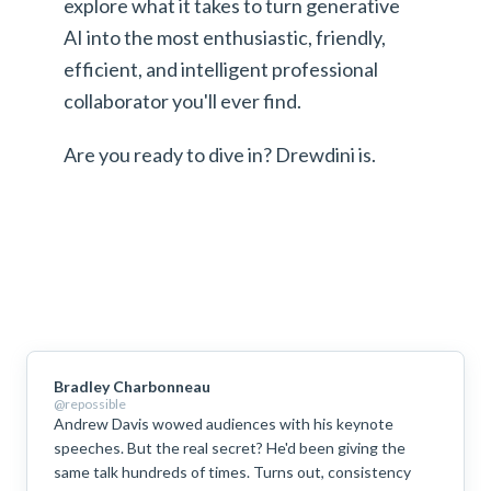
explore what it takes to turn generative
AI into the most enthusiastic, friendly,
efficient, and intelligent professional
collaborator you'll ever find.
Are you ready to dive in? Drewdini is.
Bradley Charbonneau
@repossible
Andrew Davis wowed audiences with his keynote
speeches. But the real secret? He'd been giving the
same talk hundreds of times. Turns out, consistency