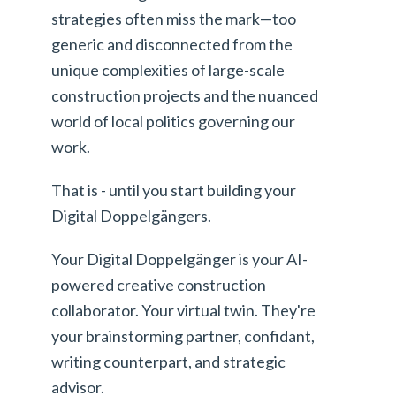
strategies often miss the mark—too
generic and disconnected from the
unique complexities of large-scale
construction projects and the nuanced
world of local politics governing our
work.
That is - until you start building your
Digital Doppelgängers.
Your Digital Doppelgänger is your AI-
powered creative construction
collaborator. Your virtual twin. They're
your brainstorming partner, confidant,
writing counterpart, and strategic
advisor.