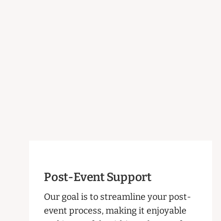
Post-Event Support
Our goal is to streamline your post-
event process, making it enjoyable