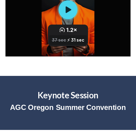
Keynote Session
AGC Oregon Summer Convention