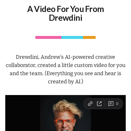
A Video For You From
Drewdini
Drewdini, Andrew's AI-powered creative
collaborator, created a little custom video for you
and the team. (Everything you see and hear is
created by AI.)