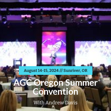
August 14-15, 2024 /// Sunriver, OR
AGC Oregon Summer
Convention
With Andrew Davis