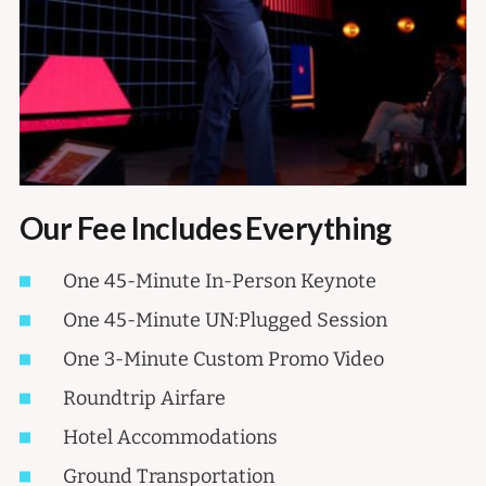
Our Fee Includes Everything
One 45-Minute In-Person Keynote
One 45-Minute UN:Plugged Session
One 3-Minute Custom Promo Video
Roundtrip Airfare
Hotel Accommodations
Ground Transportation