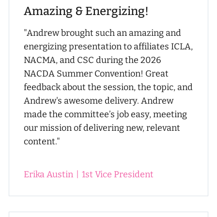
Amazing & Energizing!
"Andrew brought such an amazing and
energizing presentation to affiliates ICLA,
NACMA, and CSC during the 2026
NACDA Summer Convention! Great
feedback about the session, the topic, and
Andrew's awesome delivery. Andrew
made the committee’s job easy, meeting
our mission of delivering new, relevant
content."
Erika Austin
|
1st Vice President