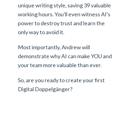
unique writing style, saving 39 valuable
working hours. You'll even witness AI's
power to destroy trust and learn the
only way to avoid it.
Most importantly, Andrew will
demonstrate why AI can make YOU and
your team more valuable than ever.
So, are you ready to create your first
Digital Doppelgänger?