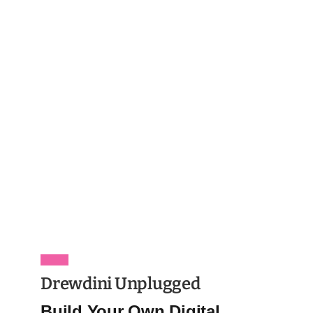
Drewdini Unplugged
Build Your Own Digital