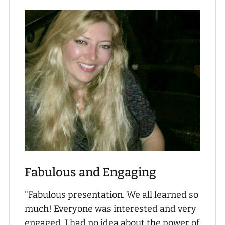
Fabulous and Engaging
"Fabulous presentation. We all learned so
much! Everyone was interested and very
engaged. I had no idea about the power of