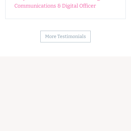
Communications & Digital Officer
More Testimonials