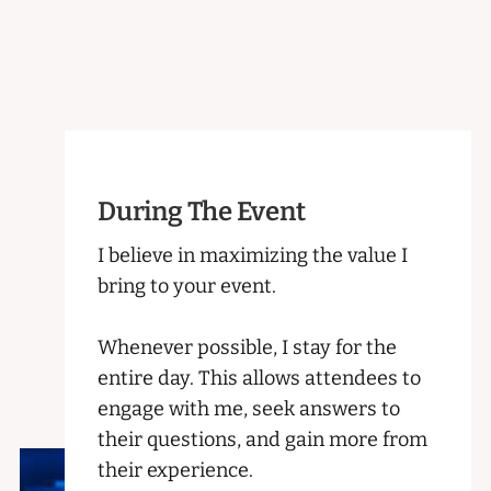
During The Event
I believe in maximizing the value I
bring to your event.
Whenever possible, I stay for the
entire day. This allows attendees to
engage with me, seek answers to
their questions, and gain more from
their experience.