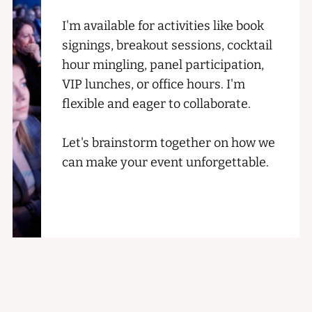
I'm available for activities like book
signings, breakout sessions, cocktail
hour mingling, panel participation,
VIP lunches, or office hours. I'm
flexible and eager to collaborate.
Let's brainstorm together on how we
can make your event unforgettable.