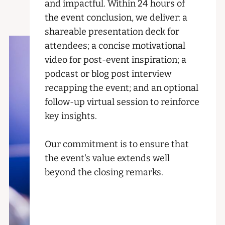
and impactful. Within 24 hours of
the event conclusion, we deliver: a
shareable presentation deck for
attendees; a concise motivational
video for post-event inspiration; a
podcast or blog post interview
recapping the event; and an optional
follow-up virtual session to reinforce
key insights.
Our commitment is to ensure that
the event's value extends well
beyond the closing remarks.