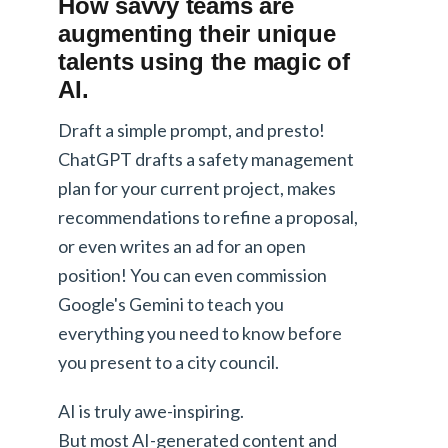
How savvy teams are
augmenting their unique
talents using the magic of
AI.
Draft a simple prompt, and presto!
ChatGPT drafts a safety management
plan for your current project, makes
recommendations to refine a proposal,
or even writes an ad for an open
position! You can even commission
Google's Gemini to teach you
everything you need to know before
you present to a city council.
AI is truly awe-inspiring.
But most AI-generated content and