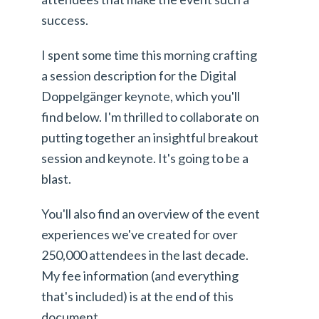
success.
I spent some time this morning crafting
a session description for the Digital
Doppelgänger keynote, which you'll
find below. I'm thrilled to collaborate on
putting together an insightful breakout
session and keynote. It's going to be a
blast.
You'll also find an overview of the event
experiences we've created for over
250,000 attendees in the last decade.
My fee information (and everything
that's included) is at the end of this
document.