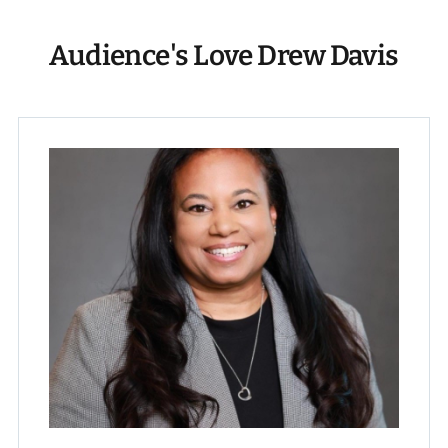
Audience's Love Drew Davis