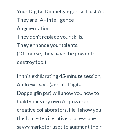
Your Digital Doppelgänger isn't just AI.
They are IA - Intelligence
Augmentation.
They don't replace your skills.
They enhance your talents.
(Of course, they have the power to
destroy too.)
In this exhilarating 45-minute session,
Andrew Davis (and his Digital
Doppelgänger) will show you how to
build your very own AI-powered
creative collaborators. He'll show you
the four-step iterative process one
savvy marketer uses to augment their