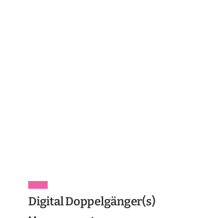
Digital Doppelgänger(s)