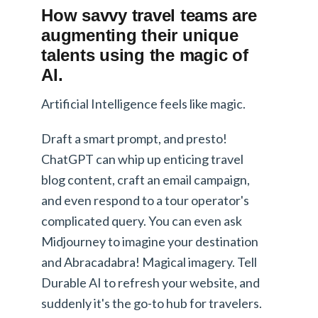
How savvy travel teams are
augmenting their unique
talents using the magic of
AI.
Artificial Intelligence feels like magic.
Draft a smart prompt, and presto!
ChatGPT can whip up enticing travel
blog content, craft an email campaign,
and even respond to a tour operator's
complicated query. You can even ask
Midjourney to imagine your destination
and Abracadabra! Magical imagery. Tell
Durable AI to refresh your website, and
suddenly it's the go-to hub for travelers.