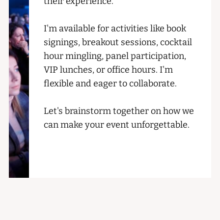
their experience.
I'm available for activities like book
signings, breakout sessions, cocktail
hour mingling, panel participation,
VIP lunches, or office hours. I'm
flexible and eager to collaborate.
Let's brainstorm together on how we
can make your event unforgettable.