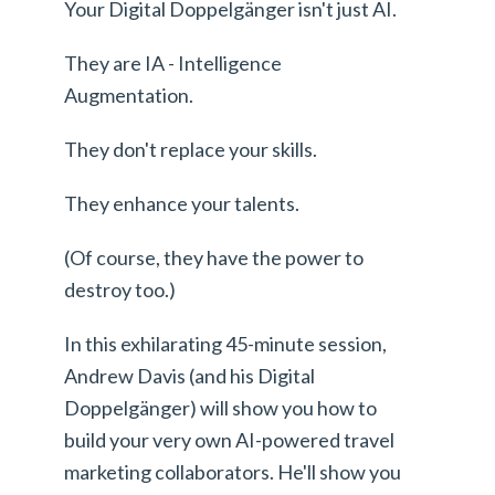
Your Digital Doppelgänger isn't just AI.
They are IA - Intelligence
Augmentation.
They don't replace your skills.
They enhance your talents.
(Of course, they have the power to
destroy too.)
In this exhilarating 45-minute session,
Andrew Davis (and his Digital
Doppelgänger) will show you how to
build your very own AI-powered travel
marketing collaborators. He'll show you