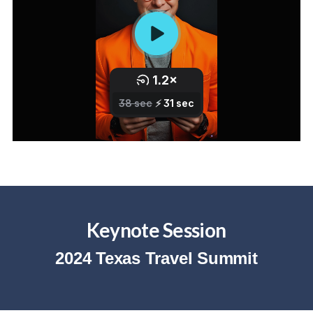
Keynote Session
2024 Texas Travel Summit