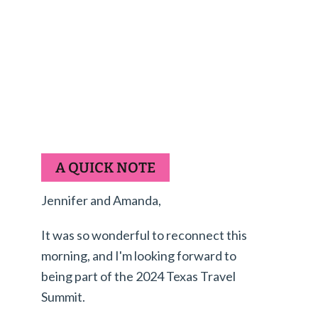
A QUICK NOTE
Jennifer and Amanda,
It was so wonderful to reconnect this
morning, and I'm looking forward to
being part of the 2024 Texas Travel
Summit.