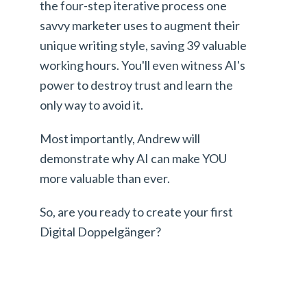
the four-step iterative process one
savvy marketer uses to augment their
unique writing style, saving 39 valuable
working hours. You'll even witness AI's
power to destroy trust and learn the
only way to avoid it.
Most importantly, Andrew will
demonstrate why AI can make YOU
more valuable than ever.
So, are you ready to create your first
Digital Doppelgänger?