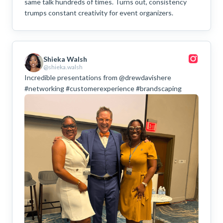
same talk hundreds of times. Turns out, consistency
trumps constant creativity for event organizers.
Shieka Walsh
@shieka.walsh
Incredible presentations from @drewdavishere
#networking #customerexperience #brandscaping