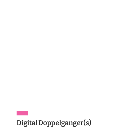
Digital Doppelganger(s)