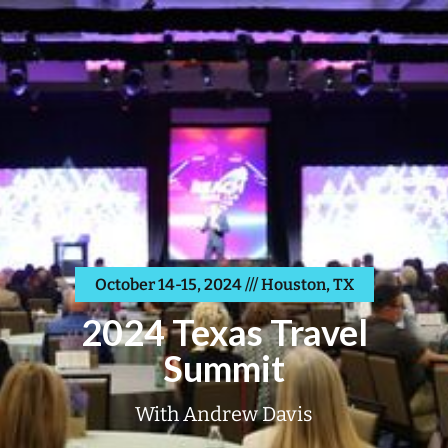
October 14-15, 2024 /// Houston, TX
2024 Texas Travel
Summit
With Andrew Davis