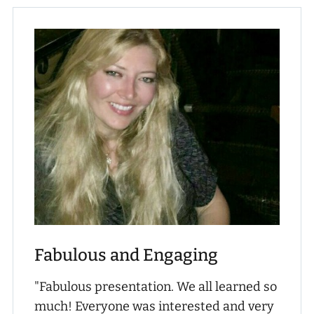
Fabulous and Engaging
"Fabulous presentation. We all learned so
much! Everyone was interested and very