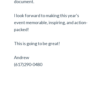
document.
I look forward to making this year's
event memorable, inspiring, and action-
packed!
This is going to be great!
Andrew
(617)290-0480