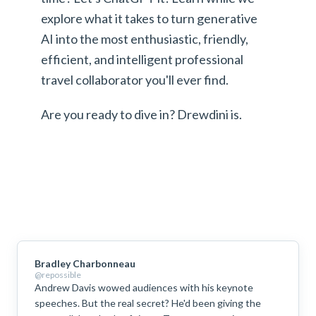
explore what it takes to turn generative
AI into the most enthusiastic, friendly,
efficient, and intelligent professional
travel collaborator you'll ever find.
Are you ready to dive in? Drewdini is.
Bradley Charbonneau
@repossible
Andrew Davis wowed audiences with his keynote
speeches. But the real secret? He'd been giving the