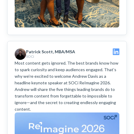
Patrick Scott, MBA/MSA
SOCi
Most content gets ignored. The best brands know how
to spark curiosity and keep audiences engaged. That’s
why we’re excited to welcome Andrew Davis as a
headline keynote speaker at SOCi ReImagine 2026.
Andrew will share the five things leading brands do to
transform content from forgettable to impossible to
ignore—and the secret to creating endlessly engaging
content.