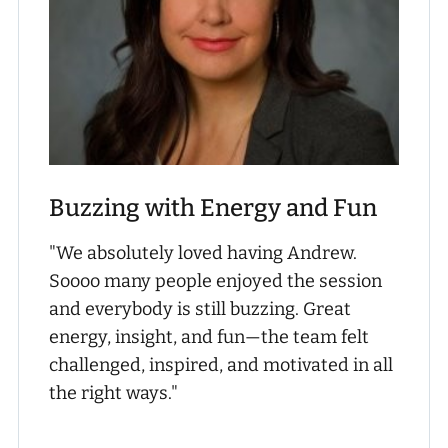
Buzzing with Energy and Fun
"We absolutely loved having Andrew.
Soooo many people enjoyed the session
and everybody is still buzzing. Great
energy, insight, and fun—the team felt
challenged, inspired, and motivated in all
the right ways."