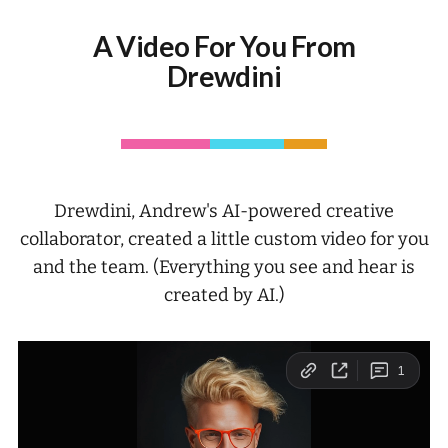
A Video For You From
Drewdini
Drewdini, Andrew's AI-powered creative
collaborator, created a little custom video for you
and the team. (Everything you see and hear is
created by AI.)