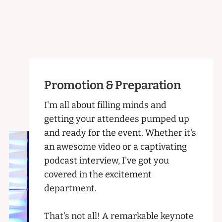
Promotion & Preparation
I'm all about filling minds and
getting your attendees pumped up
and ready for the event. Whether it's
an awesome video or a captivating
podcast interview, I've got you
covered in the excitement
department.
That's not all! A remarkable keynote