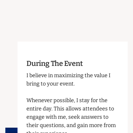
During The Event
I believe in maximizing the value I
bring to your event.
Whenever possible, I stay for the
entire day. This allows attendees to
engage with me, seek answers to
their questions, and gain more from