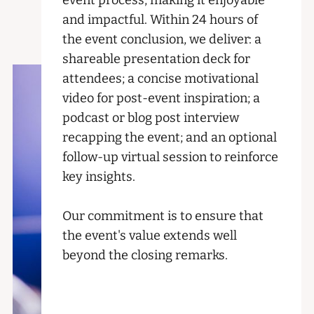
event process, making it enjoyable
and impactful. Within 24 hours of
the event conclusion, we deliver: a
shareable presentation deck for
attendees; a concise motivational
video for post-event inspiration; a
podcast or blog post interview
recapping the event; and an optional
follow-up virtual session to reinforce
key insights.
Our commitment is to ensure that
the event's value extends well
beyond the closing remarks.