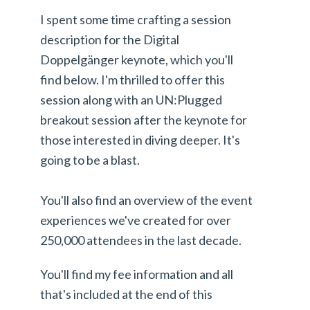
I spent some time crafting a session
description for the Digital
Doppelgänger keynote, which you'll
find below. I'm thrilled to offer this
session along with an UN:Plugged
breakout session after the keynote for
those interested in diving deeper. It's
going to be a blast.
You'll also find an overview of the event
experiences we've created for over
250,000 attendees in the last decade.
You'll find my fee information and all
that's included at the end of this