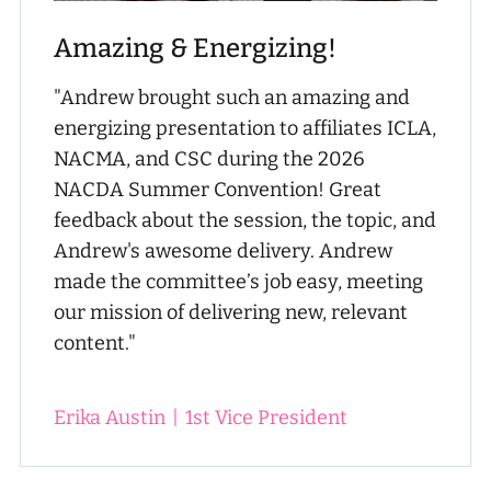
Amazing & Energizing!
"Andrew brought such an amazing and
energizing presentation to affiliates ICLA,
NACMA, and CSC during the 2026
NACDA Summer Convention! Great
feedback about the session, the topic, and
Andrew's awesome delivery. Andrew
made the committee’s job easy, meeting
our mission of delivering new, relevant
content."
Erika Austin
|
1st Vice President