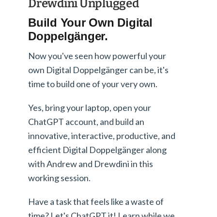
Drewdini Unplugged
Build Your Own Digital
Doppelgänger.
Now you've seen how powerful your
own Digital Doppelgänger can be, it's
time to build one of your very own.
Yes, bring your laptop, open your
ChatGPT account, and build an
innovative, interactive, productive, and
efficient Digital Doppelgänger along
with Andrew and Drewdini in this
working session.
Have a task that feels like a waste of
time? Let's ChatGPT it! Learn while we