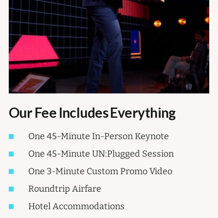
Our Fee Includes Everything
One 45-Minute In-Person Keynote
One 45-Minute UN:Plugged Session
One 3-Minute Custom Promo Video
Roundtrip Airfare
Hotel Accommodations