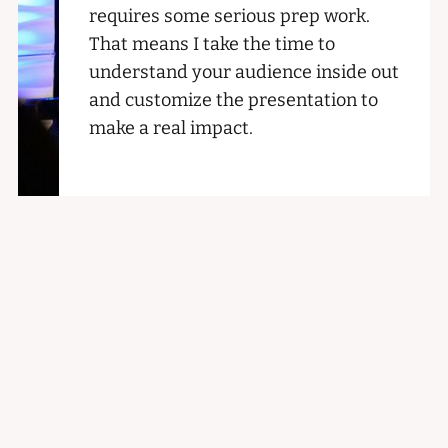
requires some serious prep work.
That means I take the time to
understand your audience inside out
and customize the presentation to
make a real impact.