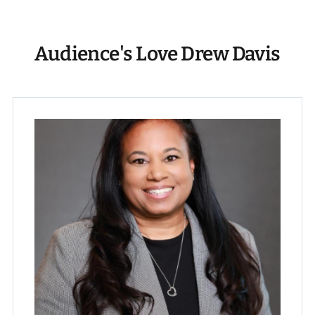
Audience's Love Drew Davis