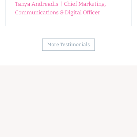
Tanya Andreadis
|
Chief Marketing,
Communications & Digital Officer
More Testimonials