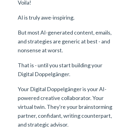
Voila!
AI is truly awe-inspiring.
But most AI-generated content, emails,
and strategies are generic at best - and
nonsense at worst.
That is - until you start building your
Digital Doppelgänger.
Your Digital Doppelgänger is your AI-
powered creative collaborator. Your
virtual twin. They're your brainstorming
partner, confidant, writing counterpart,
and strategic advisor.