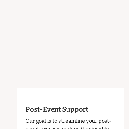
Post-Event Support
Our goal is to streamline your post-