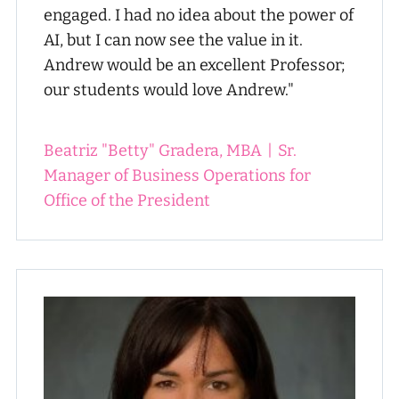
engaged. I had no idea about the power of
AI, but I can now see the value in it.
Andrew would be an excellent Professor;
our students would love Andrew."
Beatriz "Betty" Gradera, MBA
|
Sr.
Manager of Business Operations for
Office of the President